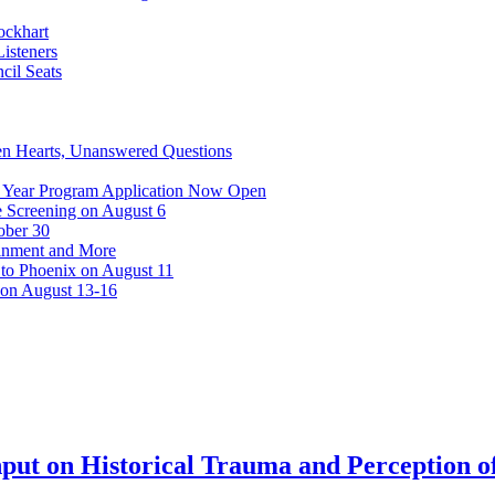
ockhart
isteners
cil Seats
n Hearts, Unanswered Questions
 Year Program Application Now Open
 Screening on August 6
ober 30
ainment and More
 to Phoenix on August 11
 on August 13-16
put on Historical Trauma and Perception of