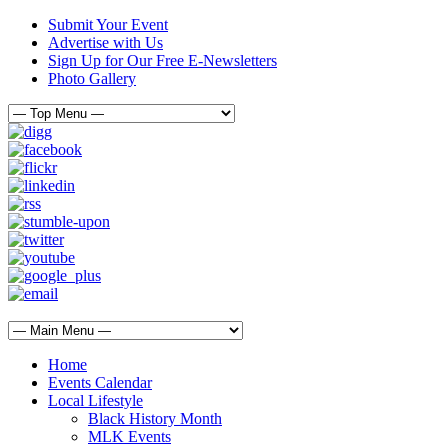
Submit Your Event
Advertise with Us
Sign Up for Our Free E-Newsletters
Photo Gallery
Home
Events Calendar
Local Lifestyle
Black History Month
MLK Events