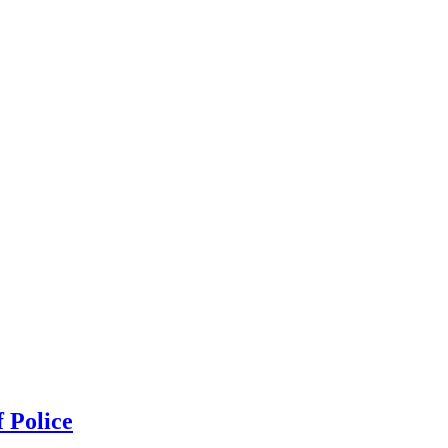
 Police