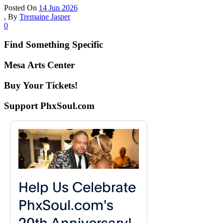
Posted On
14 Jun 2026
,
By
Tremaine Jasper
0
Find Something Specific
Mesa Arts Center
Buy Your Tickets!
Support PhxSoul.com