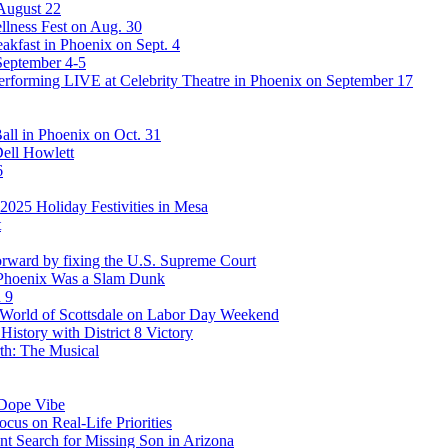
 August 22
lness Fest on Aug. 30
akfast in Phoenix on Sept. 4
September 4-5
rforming LIVE at Celebrity Theatre in Phoenix on September 17
ll in Phoenix on Oct. 31
Dell Howlett
6
025 Holiday Festivities in Mesa
t
rward by fixing the U.S. Supreme Court
 Phoenix Was a Slam Dunk
 9
stWorld of Scottsdale on Labor Day Weekend
story with District 8 Victory
th: The Musical
 Dope Vibe
cus on Real-Life Priorities
ent Search for Missing Son in Arizona