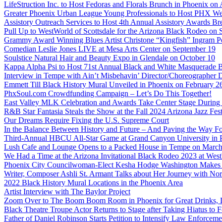
LifeStruction Inc. to Host Fedoras and Florals Brunch in Phoenix on
Greater Phoenix Urban League Young Professionals to Host PHX Wel
Assistory Outreach Services to Host 4th Annual Assistory Awards Bre
Pull Up to WestWorld of Scottsdale for the Arizona Black Rodeo on 
Grammy Award Winning Blues Artist Christone “Kingfish” Ingram Pe
Comedian Leslie Jones LIVE at Mesa Arts Center on September 19
Soulstice Natural Hair and Beauty Expo in Glendale on October 10
Kappa Alpha Psi to Host 71st Annual Black and White Masquerade Ba
Interview in Tempe with Ain’t Misbehavin’ Director/Choreographer 
Emmett Till Black History Mural Unveiled in Phoenix on February 2
PhxSoul.com Crowdfunding Campaign – Let’s Do This Together!
East Valley MLK Celebration and Awards Take Center Stage During 2
R&B Star Fantasia Steals the Show at the Fall 2024 Arizona Jazz Fes
Our Dreams Require Fixing the U.S. Supreme Court
In the Balance Between History and Future – And Paving the Way Fo
Third-Annual HBCU All-Star Game at Grand Canyon University in
Lush Cafe and Lounge Opens to a Packed House in Tempe on March
We Had a Time at the Arizona Invitational Black Rodeo 2023 at We
Phoenix City Councilwoman-Elect Kesha Hodge Washington Makes Hi
Writer, Composer Ashli St. Armant Talks about Her Journey with Nor
2022 Black History Mural Locations in the Phoenix Area
Artist Interview with The Baylor Project
Zoom Over to The Boom Boom Room in Phoenix for Great Drinks,
Black Theatre Troupe Actor Returns to Stage after Taking Hiatus to Fo
Father of Daniel Robinson Starts Petition to Intensify Law Enforcem