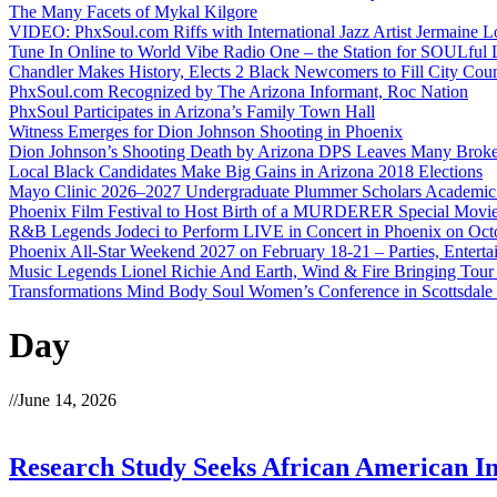
The Many Facets of Mykal Kilgore
VIDEO: PhxSoul.com Riffs with International Jazz Artist Jermaine L
Tune In Online to World Vibe Radio One – the Station for SOULful L
Chandler Makes History, Elects 2 Black Newcomers to Fill City Coun
PhxSoul.com Recognized by The Arizona Informant, Roc Nation
PhxSoul Participates in Arizona’s Family Town Hall
Witness Emerges for Dion Johnson Shooting in Phoenix
Dion Johnson’s Shooting Death by Arizona DPS Leaves Many Broke
Local Black Candidates Make Big Gains in Arizona 2018 Elections
Mayo Clinic 2026–2027 Undergraduate Plummer Scholars Academic
Phoenix Film Festival to Host Birth of a MURDERER Special Movie
R&B Legends Jodeci to Perform LIVE in Concert in Phoenix on Oct
Phoenix All-Star Weekend 2027 on February 18-21 – Parties, Entert
Music Legends Lionel Richie And Earth, Wind & Fire Bringing Tour
Transformations Mind Body Soul Women’s Conference in Scottsdale
Day
//
June 14, 2026
Research Study Seeks African American In