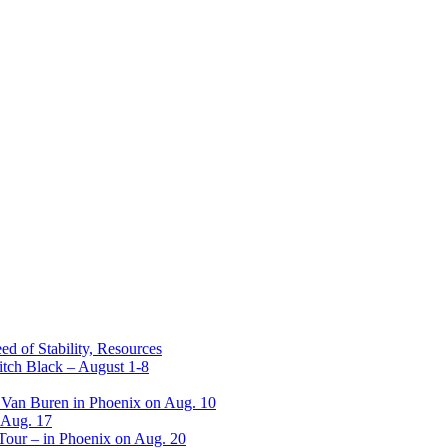
ed of Stability, Resources
itch Black – August 1-8
 Van Buren in Phoenix on Aug. 10
 Aug. 17
 Tour – in Phoenix on Aug. 20