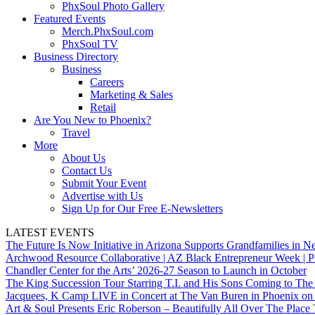
PhxSoul Photo Gallery
Featured Events
Merch.PhxSoul.com
PhxSoul TV
Business Directory
Business
Careers
Marketing & Sales
Retail
Are You New to Phoenix?
Travel
More
About Us
Contact Us
Submit Your Event
Advertise with Us
Sign Up for Our Free E-Newsletters
LATEST EVENTS
The Future Is Now Initiative in Arizona Supports Grandfamilies in Ne
Archwood Resource Collaborative | AZ Black Entrepreneur Week | P
Chandler Center for the Arts’ 2026-27 Season to Launch in October
The King Succession Tour Starring T.I. and His Sons Coming to The
Jacquees, K Camp LIVE in Concert at The Van Buren in Phoenix on
Art & Soul Presents Eric Roberson – Beautifully All Over The Place