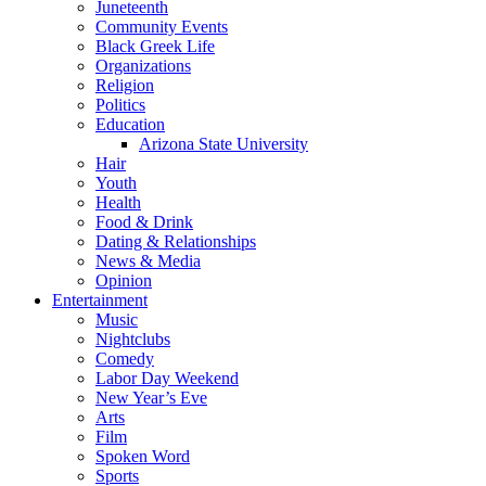
Juneteenth
Community Events
Black Greek Life
Organizations
Religion
Politics
Education
Arizona State University
Hair
Youth
Health
Food & Drink
Dating & Relationships
News & Media
Opinion
Entertainment
Music
Nightclubs
Comedy
Labor Day Weekend
New Year’s Eve
Arts
Film
Spoken Word
Sports