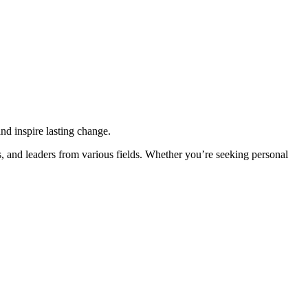
d inspire lasting change.
, and leaders from various fields. Whether you’re seeking personal