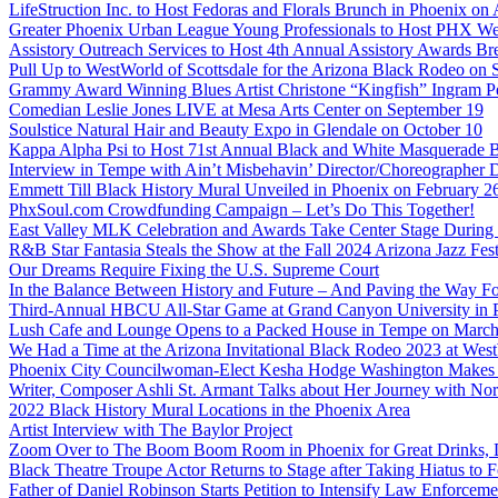
LifeStruction Inc. to Host Fedoras and Florals Brunch in Phoenix on
Greater Phoenix Urban League Young Professionals to Host PHX Wel
Assistory Outreach Services to Host 4th Annual Assistory Awards Bre
Pull Up to WestWorld of Scottsdale for the Arizona Black Rodeo on 
Grammy Award Winning Blues Artist Christone “Kingfish” Ingram Pe
Comedian Leslie Jones LIVE at Mesa Arts Center on September 19
Soulstice Natural Hair and Beauty Expo in Glendale on October 10
Kappa Alpha Psi to Host 71st Annual Black and White Masquerade Ba
Interview in Tempe with Ain’t Misbehavin’ Director/Choreographer 
Emmett Till Black History Mural Unveiled in Phoenix on February 2
PhxSoul.com Crowdfunding Campaign – Let’s Do This Together!
East Valley MLK Celebration and Awards Take Center Stage During 2
R&B Star Fantasia Steals the Show at the Fall 2024 Arizona Jazz Fes
Our Dreams Require Fixing the U.S. Supreme Court
In the Balance Between History and Future – And Paving the Way Fo
Third-Annual HBCU All-Star Game at Grand Canyon University in
Lush Cafe and Lounge Opens to a Packed House in Tempe on March
We Had a Time at the Arizona Invitational Black Rodeo 2023 at We
Phoenix City Councilwoman-Elect Kesha Hodge Washington Makes Hi
Writer, Composer Ashli St. Armant Talks about Her Journey with Nor
2022 Black History Mural Locations in the Phoenix Area
Artist Interview with The Baylor Project
Zoom Over to The Boom Boom Room in Phoenix for Great Drinks,
Black Theatre Troupe Actor Returns to Stage after Taking Hiatus to Fo
Father of Daniel Robinson Starts Petition to Intensify Law Enforcem