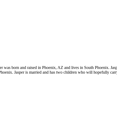
 was born and raised in Phoenix, AZ and lives in South Phoenix. Jaspe
enix. Jasper is married and has two children who will hopefully car