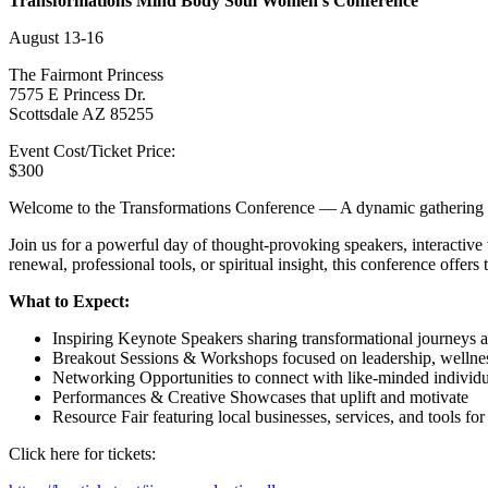
Transformations Mind Body Soul Women’s Conference
August 13-16
The Fairmont Princess
7575 E Princess Dr.
Scottsdale AZ 85255
Event Cost/Ticket Price:
$300
Welcome to the Transformations Conference — A dynamic gathering des
Join us for a powerful day of thought-provoking speakers, interactiv
renewal, professional tools, or spiritual insight, this conference offers
What to Expect:
Inspiring Keynote Speakers sharing transformational journeys a
Breakout Sessions & Workshops focused on leadership, wellness
Networking Opportunities to connect with like-minded individ
Performances & Creative Showcases that uplift and motivate
Resource Fair featuring local businesses, services, and tools for
Click here for tickets: