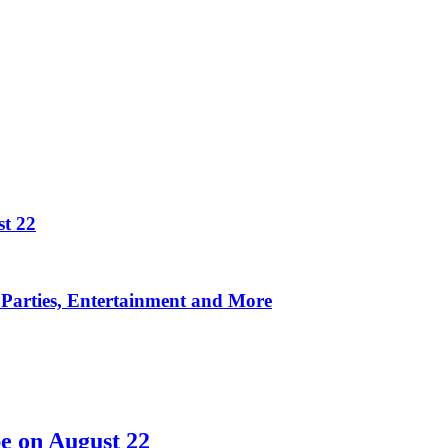
t 22
Parties, Entertainment and More
e on August 22