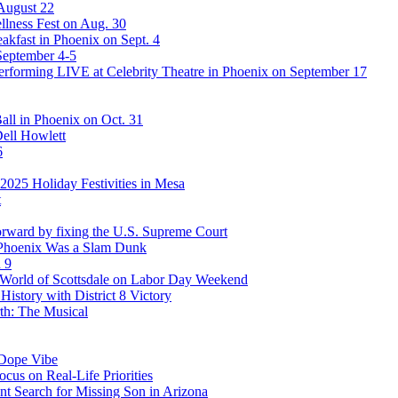
 August 22
lness Fest on Aug. 30
akfast in Phoenix on Sept. 4
September 4-5
rforming LIVE at Celebrity Theatre in Phoenix on September 17
ll in Phoenix on Oct. 31
Dell Howlett
6
025 Holiday Festivities in Mesa
t
rward by fixing the U.S. Supreme Court
 Phoenix Was a Slam Dunk
 9
stWorld of Scottsdale on Labor Day Weekend
story with District 8 Victory
th: The Musical
 Dope Vibe
cus on Real-Life Priorities
ent Search for Missing Son in Arizona