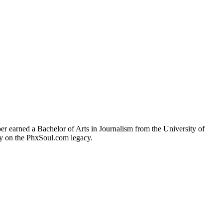
r earned a Bachelor of Arts in Journalism from the University of
ry on the PhxSoul.com legacy.