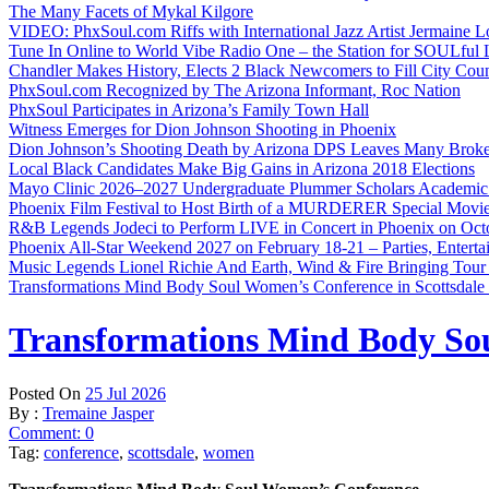
The Many Facets of Mykal Kilgore
VIDEO: PhxSoul.com Riffs with International Jazz Artist Jermaine L
Tune In Online to World Vibe Radio One – the Station for SOULful L
Chandler Makes History, Elects 2 Black Newcomers to Fill City Coun
PhxSoul.com Recognized by The Arizona Informant, Roc Nation
PhxSoul Participates in Arizona’s Family Town Hall
Witness Emerges for Dion Johnson Shooting in Phoenix
Dion Johnson’s Shooting Death by Arizona DPS Leaves Many Broke
Local Black Candidates Make Big Gains in Arizona 2018 Elections
Mayo Clinic 2026–2027 Undergraduate Plummer Scholars Academic
Phoenix Film Festival to Host Birth of a MURDERER Special Movie
R&B Legends Jodeci to Perform LIVE in Concert in Phoenix on Oct
Phoenix All-Star Weekend 2027 on February 18-21 – Parties, Entert
Music Legends Lionel Richie And Earth, Wind & Fire Bringing Tour
Transformations Mind Body Soul Women’s Conference in Scottsdale
Transformations Mind Body Sou
Posted On
25 Jul 2026
By :
Tremaine Jasper
Comment: 0
Tag:
conference
,
scottsdale
,
women