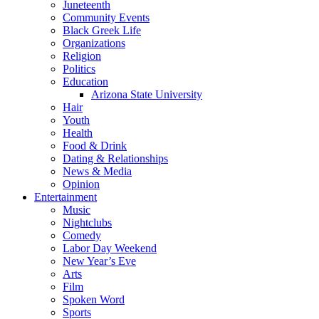
Juneteenth
Community Events
Black Greek Life
Organizations
Religion
Politics
Education
Arizona State University
Hair
Youth
Health
Food & Drink
Dating & Relationships
News & Media
Opinion
Entertainment
Music
Nightclubs
Comedy
Labor Day Weekend
New Year’s Eve
Arts
Film
Spoken Word
Sports