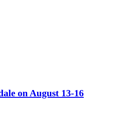
ale on August 13-16