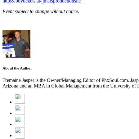
https://buytickets.at/jjmarsproductionsllc
Event subject to change without notice.
About the Author
Tremaine Jasper is the Owner/Managing Editor of PhxSoul.com. Jasper
Arizona and an MBA in Global Management from the University of Pho