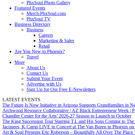
PhxSoul Photo Gallery
Featured Events
Merch.PhxSoul.com
PhxSoul TV
Business Directory
Business
Careers
Marketing & Sales
Retail
Are You New to Phoenix?
Travel
More
About Us
Contact Us
Submit Your Event
Advertise with Us
Sign Up for Our Free E-Newsletters
LATEST EVENTS
The Future Is Now Initiative in Arizona Supports Grandfamilies in Ne
Archwood Resource Collaborative | AZ Black Entrepreneur Week | P
Chandler Center for the Arts’ 2026-27 Season to Launch in October
The King Succession Tour Starring T.I. and His Sons Coming to The
Jacquees, K Camp LIVE in Concert at The Van Buren in Phoenix on
Art & Soul Presents Eric Roberson – Beautifully All Over The Place