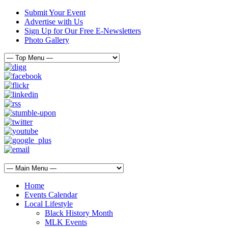
Submit Your Event
Advertise with Us
Sign Up for Our Free E-Newsletters
Photo Gallery
Home
Events Calendar
Local Lifestyle
Black History Month
MLK Events