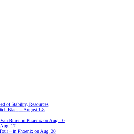
ed of Stability, Resources
itch Black – August 1-8
 Van Buren in Phoenix on Aug. 10
 Aug. 17
 Tour – in Phoenix on Aug. 20