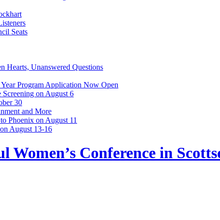
ockhart
isteners
cil Seats
n Hearts, Unanswered Questions
 Year Program Application Now Open
 Screening on August 6
ober 30
ainment and More
 to Phoenix on August 11
 on August 13-16
l Women’s Conference in Scottsd