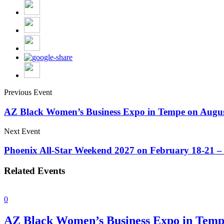
Previous Event
AZ Black Women’s Business Expo in Tempe on Augus
Next Event
Phoenix All-Star Weekend 2027 on February 18-21 – 
Related Events
0
AZ Black Women’s Business Expo in Temp