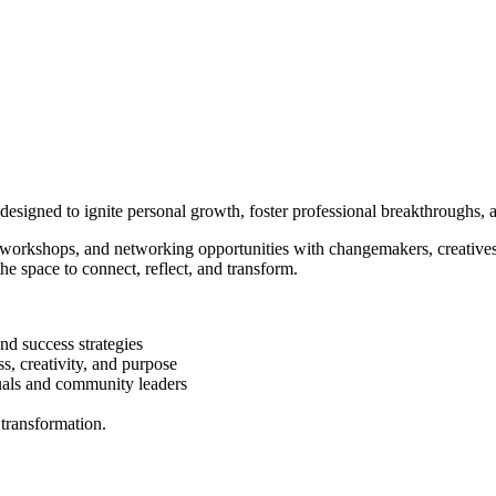
igned to ignite personal growth, foster professional breakthroughs, an
e workshops, and networking opportunities with changemakers, creatives
 the space to connect, reflect, and transform.
nd success strategies
, creativity, and purpose
uals and community leaders
 transformation.