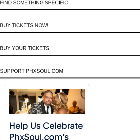
FIND SOMETHING SPECIFIC
BUY TICKETS NOW!
BUY YOUR TICKETS!
SUPPORT PHXSOUL.COM