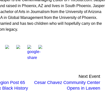
nd raised in Phoenix, AZ and lives in South Phoenix. Jasper
achelor of Arts in Journalism from the University of Arizona
 in Global Management from the University of Phoenix.
married and has two children who will hopefully carry on the
om legacy.
Next Event
gion Post 65
Cesar Chavez Community Center
 Black History
Opens in Laveen