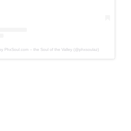
by PhxSoul.com – the Soul of the Valley (@phxsoulaz)