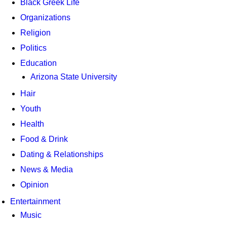
Black Greek Life
Organizations
Religion
Politics
Education
Arizona State University
Hair
Youth
Health
Food & Drink
Dating & Relationships
News & Media
Opinion
Entertainment
Music