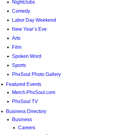
Nightclubs
Comedy
Labor Day Weekend
New Year’s Eve
Arts
Film
Spoken Word
Sports
PhxSoul Photo Gallery
Featured Events
Merch.PhxSoul.com
PhxSoul TV
Business Directory
Business
Careers