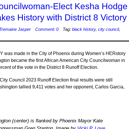
Councilwoman-Elect Kesha Hodge
s History with District 8 Victory
Tremaine Jasper
Comment: 0
Tag:
black history
,
city council
,
 was made in the City of Phoenix during Women’s HERstory
ton became the first African American City Councilwoman in
cent of the vote in the District 8 Runoff Election.
ity Council 2023 Runoff Election final results were still
ashington tallied 9,411 votes and her opponent, Carlos Garcia,
ton (center) is flanked by Phoenix Mayor Kate
ongressman Greg Stanton. Image by
Vicki P. Love