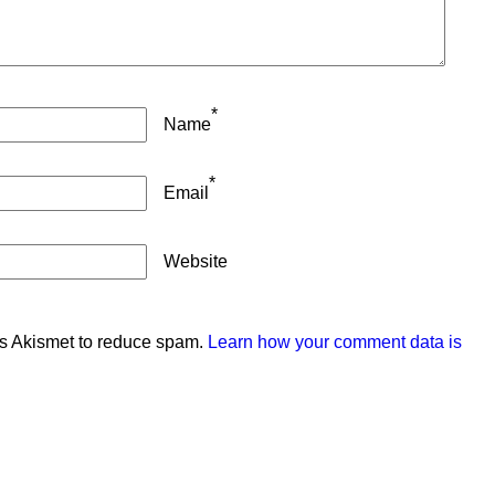
*
Name
*
Email
Website
es Akismet to reduce spam.
Learn how your comment data is