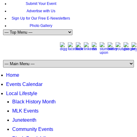
Submit Your Event
Advertise with Us
Sign Up for Our Free E-Newsletters
Photo Gallery
Home
Events Calendar
Local Lifestyle
Black History Month
MLK Events
Juneteenth
Community Events