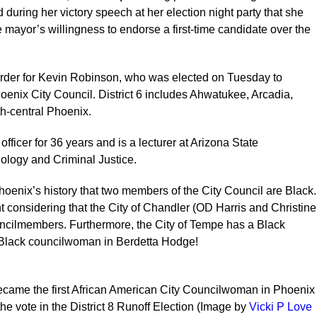
uring her victory speech at her election night party that she
e mayor’s willingness to endorse a first-time candidate over the
order for Kevin Robinson, who was elected on Tuesday to
hoenix City Council. District 6 includes Ahwatukee, Arcadia,
th-central Phoenix.
fficer for 36 years and is a lecturer at Arizona State
nology and Criminal Justice.
 Phoenix’s history that two members of the City Council are Black.
t considering that the City of Chandler (OD Harris and Christine
uncilmembers. Furthermore, the City of Tempe has a Black
Black councilwoman in Berdetta Hodge!
ame the first African American City Councilwoman in Phoenix
the vote in the District 8 Runoff Election (Image by
Vicki P Love