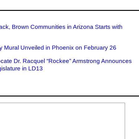
ack, Brown Communities in Arizona Starts with
ry Mural Unveiled in Phoenix on February 26
ocate Dr. Racquel “Rockee” Armstrong Announces
islature in LD13