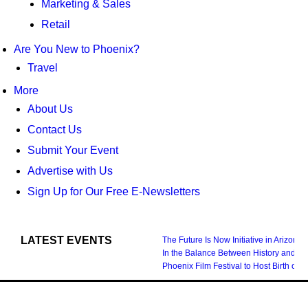
Marketing & Sales
Retail
Are You New to Phoenix?
Travel
More
About Us
Contact Us
Submit Your Event
Advertise with Us
Sign Up for Our Free E-Newsletters
LATEST EVENTS
The Future Is Now Initiative in Arizona
In the Balance Between History and Fu
Phoenix Film Festival to Host Birth 