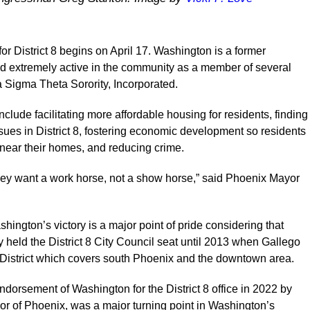
or District 8 begins on April 17. Washington is a former
nd extremely active in the community as a member of several
a Sigma Theta Sorority, Incorporated.
clude facilitating more affordable housing for residents, finding
sues in District 8, fostering economic development so residents
 near their homes, and reducing crime.
hey want a work horse, not a show horse,” said Phoenix Mayor
ington’s victory is a major point of pride considering that
y held the District 8 City Council seat until 2013 when Gallego
 District which covers south Phoenix and the downtown area.
 endorsement of Washington for the District 8 office in 2022 by
r of Phoenix, was a major turning point in Washington’s