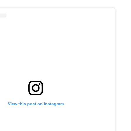
View this post on Instagram