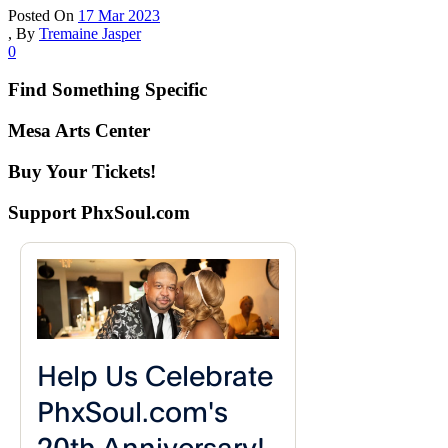
Posted On
17 Mar 2023
,
By
Tremaine Jasper
0
Find Something Specific
Mesa Arts Center
Buy Your Tickets!
Support PhxSoul.com