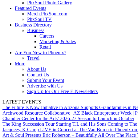
PhxSoul Photo Gallery
Featured Events
Merch.PhxSoul.com
PhxSoul TV
Business Directory
Business
Careers
Marketing & Sales
Retail
Are You New to Phoenix?
Travel
More
About Us
Contact Us
Submit Your Event
Advertise with Us
Sign Up for Our Free E-Newsletters
LATEST EVENTS
The Future Is Now Initiative in Arizona Supports Grandfamilies in Ne
Archwood Resource Collaborative | AZ Black Entrepreneur Week | P
Chandler Center for the Arts’ 2026-27 Season to Launch in October
The King Succession Tour Starring T.I. and His Sons Coming to The
Jacquees, K Camp LIVE in Concert at The Van Buren in Phoenix on
Art & Soul Presents Eric Roberson – Beautifully All Over The Place