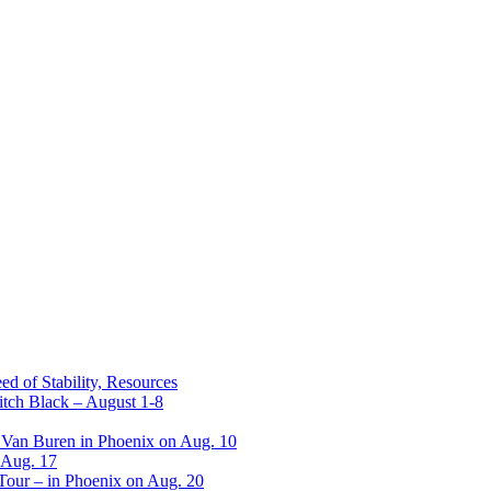
ed of Stability, Resources
itch Black – August 1-8
 Van Buren in Phoenix on Aug. 10
 Aug. 17
 Tour – in Phoenix on Aug. 20