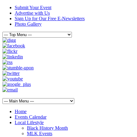
Submit Your Event
Advertise with Us
Sign Up for Our Free E-Newsletters
Photo Gallery
Home
Events Calendar
Local Lifestyle
Black History Month
MLK Events