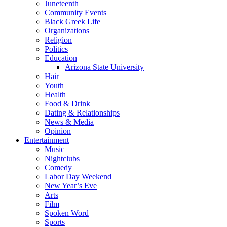
Juneteenth
Community Events
Black Greek Life
Organizations
Religion
Politics
Education
Arizona State University
Hair
Youth
Health
Food & Drink
Dating & Relationships
News & Media
Opinion
Entertainment
Music
Nightclubs
Comedy
Labor Day Weekend
New Year’s Eve
Arts
Film
Spoken Word
Sports