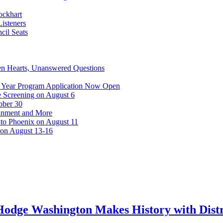
ockhart
isteners
cil Seats
n Hearts, Unanswered Questions
 Year Program Application Now Open
 Screening on August 6
ober 30
ainment and More
 to Phoenix on August 11
 on August 13-16
odge Washington Makes History with Distri