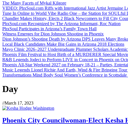
The Many Facets of Mykal Kilgore
VIDEO: PhxSoul.com Riffs with International Jazz Artist Jermaine L
Tune In Online to World Vibe Radio One – the Station for SOULful L
Chandler Makes History, Elects 2 Black Newcomers to Fill City Coun
PhxSoul.com Recognized by The Arizona Informant, Roc Nation
PhxSoul Participates in Arizona’s Family Town Hall
Witness Emerges for Dion Johnson Shooting in Phoenix
Dion Johnson’s Shooting Death by Arizona DPS Leaves Many Broke
Local Black Candidates Make Big Gains in Arizona 2018 Elections
Mayo Clinic 2026–2027 Undergraduate Plummer Scholars Academic
Phoenix Film Festival to Host Birth of a MURDERER Special Movie
R&B Legends Jodeci to Perform LIVE in Concert in Phoenix on Oct
Phoenix All-Star Weekend 2027 on February 18-21 – Parties, Entert
Music Legends Lionel Richie And Earth, Wind & Fire Bringing Tour
Transformations Mind Body Soul Women’s Conference in Scottsdale
Day
//
March 17, 2023
Phoenix City Councilwoman-Elect Kesha H