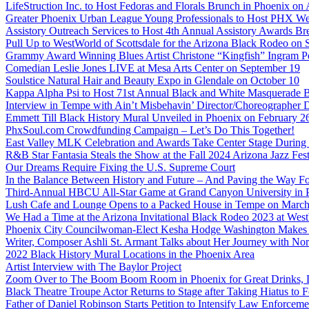
LifeStruction Inc. to Host Fedoras and Florals Brunch in Phoenix on
Greater Phoenix Urban League Young Professionals to Host PHX Wel
Assistory Outreach Services to Host 4th Annual Assistory Awards Bre
Pull Up to WestWorld of Scottsdale for the Arizona Black Rodeo on 
Grammy Award Winning Blues Artist Christone “Kingfish” Ingram Pe
Comedian Leslie Jones LIVE at Mesa Arts Center on September 19
Soulstice Natural Hair and Beauty Expo in Glendale on October 10
Kappa Alpha Psi to Host 71st Annual Black and White Masquerade Ba
Interview in Tempe with Ain’t Misbehavin’ Director/Choreographer 
Emmett Till Black History Mural Unveiled in Phoenix on February 2
PhxSoul.com Crowdfunding Campaign – Let’s Do This Together!
East Valley MLK Celebration and Awards Take Center Stage During 2
R&B Star Fantasia Steals the Show at the Fall 2024 Arizona Jazz Fes
Our Dreams Require Fixing the U.S. Supreme Court
In the Balance Between History and Future – And Paving the Way Fo
Third-Annual HBCU All-Star Game at Grand Canyon University in
Lush Cafe and Lounge Opens to a Packed House in Tempe on March
We Had a Time at the Arizona Invitational Black Rodeo 2023 at We
Phoenix City Councilwoman-Elect Kesha Hodge Washington Makes Hi
Writer, Composer Ashli St. Armant Talks about Her Journey with Nor
2022 Black History Mural Locations in the Phoenix Area
Artist Interview with The Baylor Project
Zoom Over to The Boom Boom Room in Phoenix for Great Drinks,
Black Theatre Troupe Actor Returns to Stage after Taking Hiatus to Fo
Father of Daniel Robinson Starts Petition to Intensify Law Enforcem