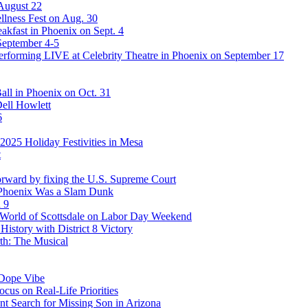
 August 22
lness Fest on Aug. 30
akfast in Phoenix on Sept. 4
September 4-5
rforming LIVE at Celebrity Theatre in Phoenix on September 17
ll in Phoenix on Oct. 31
Dell Howlett
6
025 Holiday Festivities in Mesa
t
rward by fixing the U.S. Supreme Court
 Phoenix Was a Slam Dunk
 9
stWorld of Scottsdale on Labor Day Weekend
story with District 8 Victory
th: The Musical
 Dope Vibe
cus on Real-Life Priorities
ent Search for Missing Son in Arizona