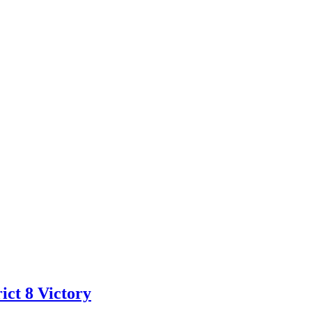
ct 8 Victory