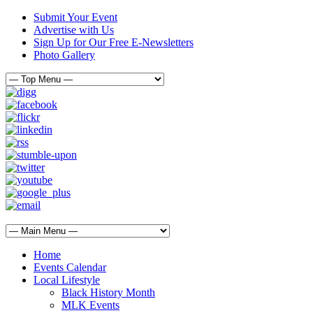
Submit Your Event
Advertise with Us
Sign Up for Our Free E-Newsletters
Photo Gallery
Home
Events Calendar
Local Lifestyle
Black History Month
MLK Events