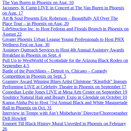
The Van Buren in Phoenix on Aug. 10
Jacquees, K Camp LIVE in Concert at The Van Buren in Phoenix
on Aug. 17
Art & Soul Presents Eric Roberson – Beautifully All Over The
Place Tour – in Phoenix on Aug. 20
LifeStruction Inc. to Host Fedoras and Florals Brunch in Phoenix on
August 22
Greater Phoenix Urban League Young Professionals to Host PHX
Wellness Fest on Aug. 30
Assistory Outreach Services to Host 4th Annual Assistory Awards
Breakfast in Phoenix on Sept. 4
Pull Up to WestWorld of Scottsdale for the Arizona Black Rodeo on
September 4-5
Battle of the Punchlines – Detroit vs. Chicago – Comedy
Competition in Phoenix on Sept. 5
Grammy Award Winning Blues Artist Christone “Kingfish” Ingram
Performing LIVE at Celebrity Theatre in Phoenix on September 17
Comedian Leslie Jones LIVE at Mesa Arts Center on September 19
Soulstice Natural Hair and Beauty Expo in Glendale on October 10
Kappa Alpha Psi to Host 71st Annual Black and White Masquerade
Ball in Phoenix on Oct. 31
Interview in Tempe with Ain’t Misbehavin’ Director/Choreographer
Dell Howlett
Emmett Till Black History Mural Unveiled in Phoenix on February
26