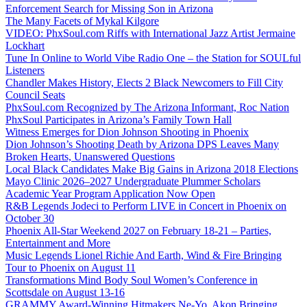
Enforcement Search for Missing Son in Arizona
The Many Facets of Mykal Kilgore
VIDEO: PhxSoul.com Riffs with International Jazz Artist Jermaine
Lockhart
Tune In Online to World Vibe Radio One – the Station for SOULful
Listeners
Chandler Makes History, Elects 2 Black Newcomers to Fill City
Council Seats
PhxSoul.com Recognized by The Arizona Informant, Roc Nation
PhxSoul Participates in Arizona’s Family Town Hall
Witness Emerges for Dion Johnson Shooting in Phoenix
Dion Johnson’s Shooting Death by Arizona DPS Leaves Many
Broken Hearts, Unanswered Questions
Local Black Candidates Make Big Gains in Arizona 2018 Elections
Mayo Clinic 2026–2027 Undergraduate Plummer Scholars
Academic Year Program Application Now Open
R&B Legends Jodeci to Perform LIVE in Concert in Phoenix on
October 30
Phoenix All-Star Weekend 2027 on February 18-21 – Parties,
Entertainment and More
Music Legends Lionel Richie And Earth, Wind & Fire Bringing
Tour to Phoenix on August 11
Transformations Mind Body Soul Women’s Conference in
Scottsdale on August 13-16
GRAMMY Award-Winning Hitmakers Ne-Yo, Akon Bringing