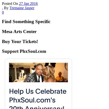
Posted On
27 Jan 2016
,
By
Tremaine Jasper
0
Find Something Specific
Mesa Arts Center
Buy Your Tickets!
Support PhxSoul.com