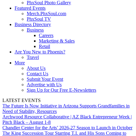
PhxSoul Photo Gallery
Featured Events
Merch.PhxSoul.com
PhxSoul TV
Business Directory
Business
Careers
Marketing & Sales
Retail
Are You New to Phoenix?
Travel
More
About Us
Contact Us
Submit Your Event
Advertise with Us
Sign Up for Our Free E-Newsletters
LATEST EVENTS
The Future Is Now Initiative in Arizona Supports Grandfamilies in
Need of Stability, Resources
Archwood Resource Collaborative | AZ Black Entrepreneur Week |
Pitch Black – August 1-8
Chandler Center for the Arts’ 2026-27 Season to Launch in October
The King Succession Tour Starring T.I. and His Sons Coming to