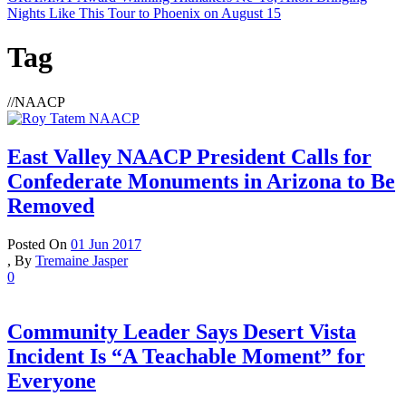
Nights Like This Tour to Phoenix on August 15
Tag
//
NAACP
East Valley NAACP President Calls for
Confederate Monuments in Arizona to Be
Removed
Posted On
01 Jun 2017
,
By
Tremaine Jasper
0
Community Leader Says Desert Vista
Incident Is “A Teachable Moment” for
Everyone