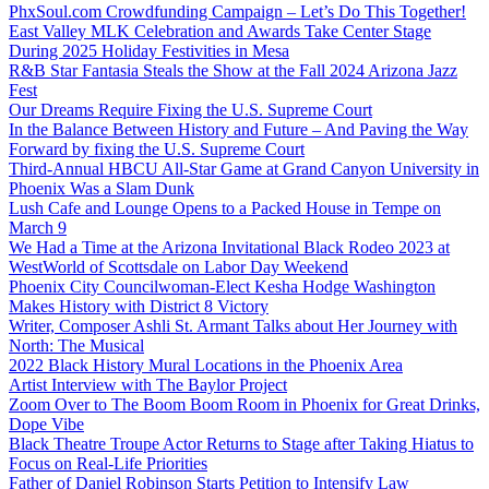
PhxSoul.com Crowdfunding Campaign – Let’s Do This Together!
East Valley MLK Celebration and Awards Take Center Stage
During 2025 Holiday Festivities in Mesa
R&B Star Fantasia Steals the Show at the Fall 2024 Arizona Jazz
Fest
Our Dreams Require Fixing the U.S. Supreme Court
In the Balance Between History and Future – And Paving the Way
Forward by fixing the U.S. Supreme Court
Third-Annual HBCU All-Star Game at Grand Canyon University in
Phoenix Was a Slam Dunk
Lush Cafe and Lounge Opens to a Packed House in Tempe on
March 9
We Had a Time at the Arizona Invitational Black Rodeo 2023 at
WestWorld of Scottsdale on Labor Day Weekend
Phoenix City Councilwoman-Elect Kesha Hodge Washington
Makes History with District 8 Victory
Writer, Composer Ashli St. Armant Talks about Her Journey with
North: The Musical
2022 Black History Mural Locations in the Phoenix Area
Artist Interview with The Baylor Project
Zoom Over to The Boom Boom Room in Phoenix for Great Drinks,
Dope Vibe
Black Theatre Troupe Actor Returns to Stage after Taking Hiatus to
Focus on Real-Life Priorities
Father of Daniel Robinson Starts Petition to Intensify Law