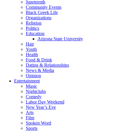
Juneteenth
Community Events
Black Greek Life
Organizations
Religion
Politics
Education
Arizona State University
Hair
Youth
Health
Food & Drink
Dating & Relationships
News & Media
Opinion
Entertainment
Music
Nightclubs
Comedy
Labor Day Weekend
New Year’s Eve
Arts
Film
Spoken Word
Sports