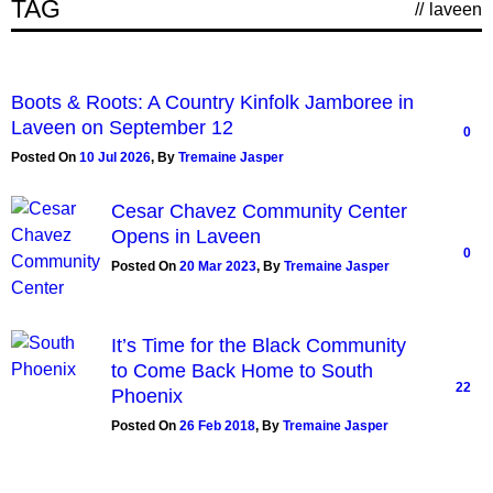
TAG
//
laveen
Boots & Roots: A Country Kinfolk Jamboree in
Laveen on September 12
0
Posted On
10 Jul 2026
,
By
Tremaine Jasper
Cesar Chavez Community Center
Opens in Laveen
0
Posted On
20 Mar 2023
,
By
Tremaine Jasper
It’s Time for the Black Community
to Come Back Home to South
22
Phoenix
Posted On
26 Feb 2018
,
By
Tremaine Jasper