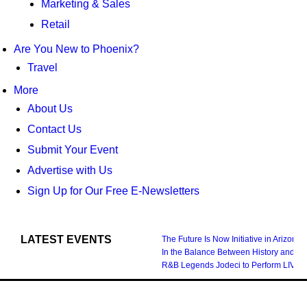
Marketing & Sales
Retail
Are You New to Phoenix?
Travel
More
About Us
Contact Us
Submit Your Event
Advertise with Us
Sign Up for Our Free E-Newsletters
LATEST EVENTS
The Future Is Now Initiative in Arizona
In the Balance Between History and Fu
R&B Legends Jodeci to Perform LIVE i