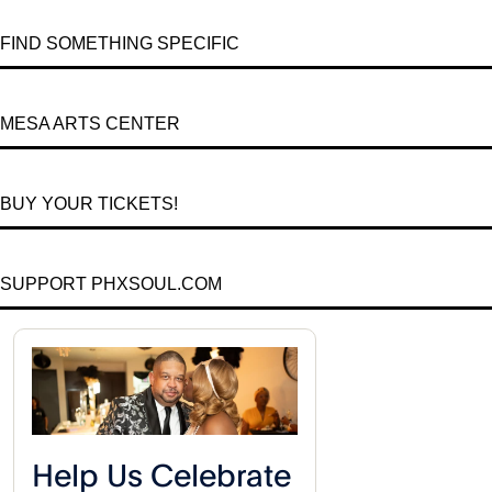
FIND SOMETHING SPECIFIC
MESA ARTS CENTER
BUY YOUR TICKETS!
SUPPORT PHXSOUL.COM