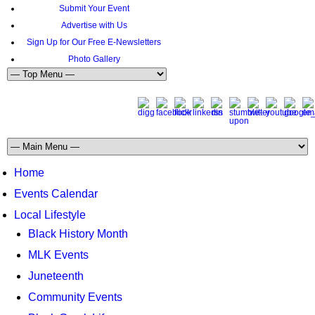
Submit Your Event
Advertise with Us
Sign Up for Our Free E-Newsletters
Photo Gallery
Home
Events Calendar
Local Lifestyle
Black History Month
MLK Events
Juneteenth
Community Events