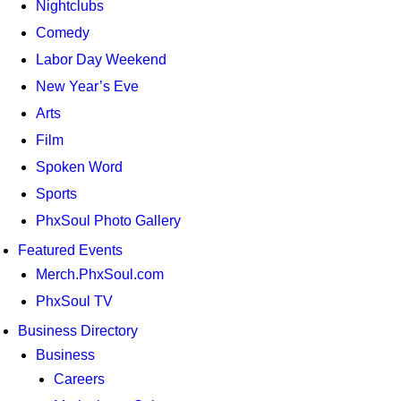
Nightclubs
Comedy
Labor Day Weekend
New Year’s Eve
Arts
Film
Spoken Word
Sports
PhxSoul Photo Gallery
Featured Events
Merch.PhxSoul.com
PhxSoul TV
Business Directory
Business
Careers