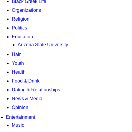
Black Greek Life
Organizations
Religion
Politics
Education
Arizona State University
Hair
Youth
Health
Food & Drink
Dating & Relationships
News & Media
Opinion
Entertainment
Music