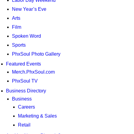
Labor Day Weekend
New Year’s Eve
Arts
Film
Spoken Word
Sports
PhxSoul Photo Gallery
Featured Events
Merch.PhxSoul.com
PhxSoul TV
Business Directory
Business
Careers
Marketing & Sales
Retail