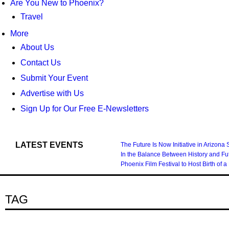
Are You New to Phoenix?
Travel
More
About Us
Contact Us
Submit Your Event
Advertise with Us
Sign Up for Our Free E-Newsletters
LATEST EVENTS
The Future Is Now Initiative in Arizona
In the Balance Between History and Fu
Phoenix Film Festival to Host Birth 
TAG