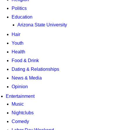
Politics
Education
Arizona State University
Hair
Youth
Health
Food & Drink
Dating & Relationships
News & Media
Opinion
Entertainment
Music
Nightclubs
Comedy