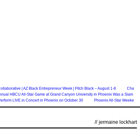
laborative | AZ Black Entrepreneur Week | Pitch Black – August 1-8
Chandle
nnual HBCU All-Star Game at Grand Canyon University in Phoenix Was a Slam Du
erform LIVE in Concert in Phoenix on October 30
Phoenix All-Star Weekend 
//
jermaine lockhart