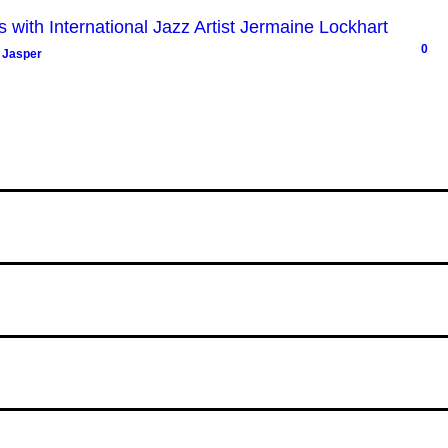
with International Jazz Artist Jermaine Lockhart
0
 Jasper