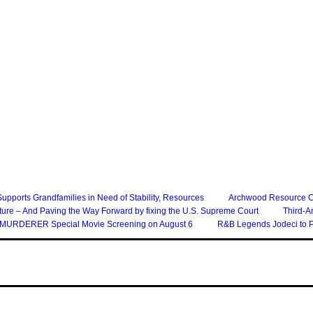
 Supports Grandfamilies in Need of Stability, Resources
Archwood Resource Col
ture – And Paving the Way Forward by fixing the U.S. Supreme Court
Third-A
of a MURDERER Special Movie Screening on August 6
R&B Legends Jodeci to P