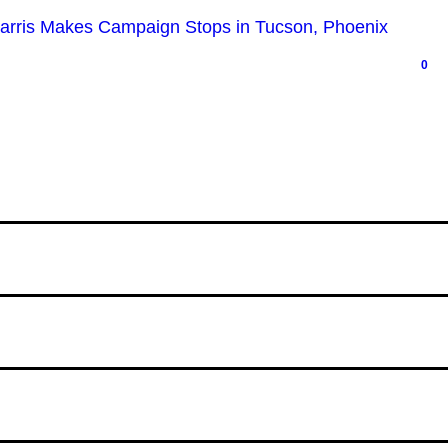
Harris Makes Campaign Stops in Tucson, Phoenix
0