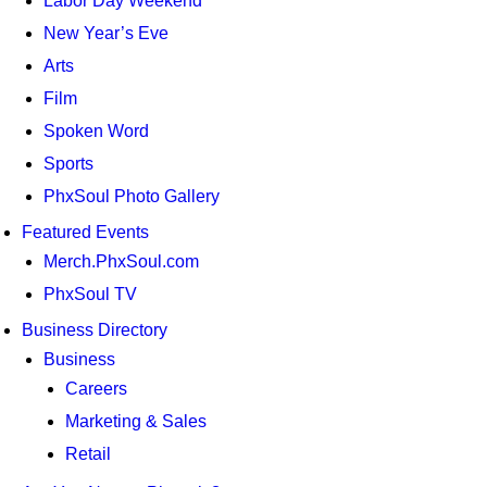
Labor Day Weekend
New Year’s Eve
Arts
Film
Spoken Word
Sports
PhxSoul Photo Gallery
Featured Events
Merch.PhxSoul.com
PhxSoul TV
Business Directory
Business
Careers
Marketing & Sales
Retail