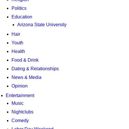
Politics
Education
Arizona State University
Hair
Youth
Health
Food & Drink
Dating & Relationships
News & Media
Opinion
Entertainment
Music
Nightclubs
Comedy