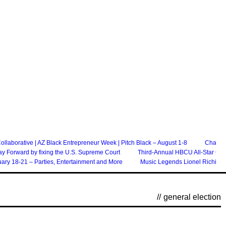
laborative | AZ Black Entrepreneur Week | Pitch Black – August 1-8
Chandle
ay Forward by fixing the U.S. Supreme Court
Third-Annual HBCU All-Star Ga
ary 18-21 – Parties, Entertainment and More
Music Legends Lionel Richie An
//
general election