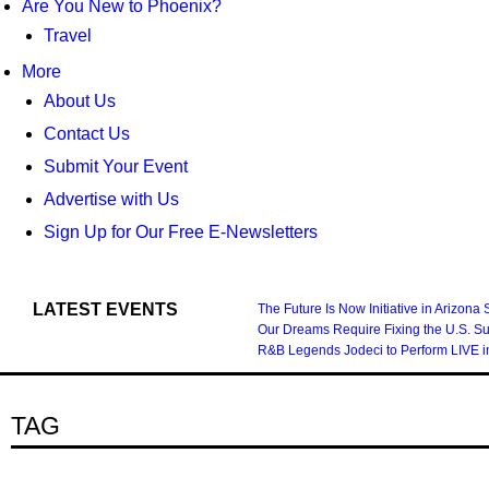
Are You New to Phoenix?
Travel
More
About Us
Contact Us
Submit Your Event
Advertise with Us
Sign Up for Our Free E-Newsletters
LATEST EVENTS
The Future Is Now Initiative in Arizona
Our Dreams Require Fixing the U.S. S
R&B Legends Jodeci to Perform LIVE i
TAG