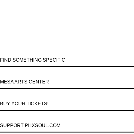
FIND SOMETHING SPECIFIC
MESA ARTS CENTER
BUY YOUR TICKETS!
SUPPORT PHXSOUL.COM