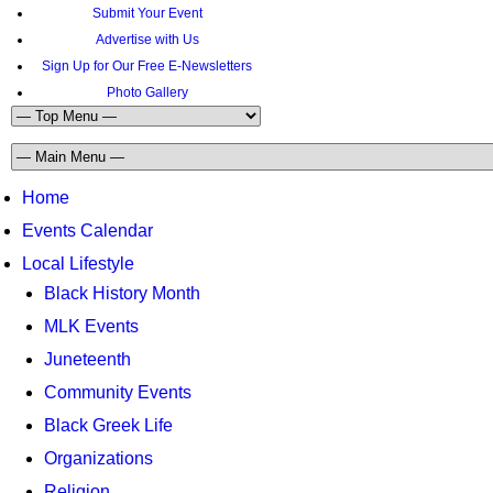
Submit Your Event
Advertise with Us
Sign Up for Our Free E-Newsletters
Photo Gallery
Home
Events Calendar
Local Lifestyle
Black History Month
MLK Events
Juneteenth
Community Events
Black Greek Life
Organizations
Religion