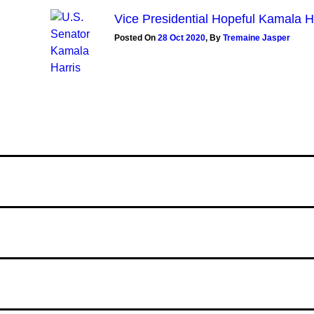
Vice Presidential Hopeful Kamala 
Posted On
28 Oct 2020
,
By
Tremaine Jasper