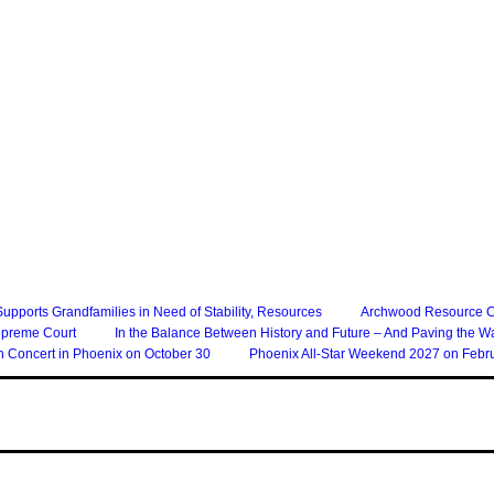
 Supports Grandfamilies in Need of Stability, Resources
Archwood Resource Col
upreme Court
In the Balance Between History and Future – And Paving the W
n Concert in Phoenix on October 30
Phoenix All-Star Weekend 2027 on Febru