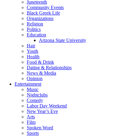
Juneteenth
Community Events
Black Greek Life
Organizations
Religion
Politics
Education
Arizona State University
Hair
Youth
Health
Food & Drink
Dating & Relationships
News & Media
Opinion
Entertainment
Music
Nightclubs
Comedy
Labor Day Weekend
New Year’s Eve
Arts
Film
Spoken Word
Sports