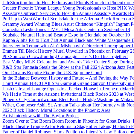
LifeStruction Inc. to Host Fedoras and Florals Brunch in Phoenix on
Greater Phoenix Urban League Young Professionals to Host PHX Wel
Assistory Outreach Services to Host 4th Annual Assistory Awards Bre
Pull Up to WestWorld of Scottsdale for the Arizona Black Rodeo on 
Grammy Award Winning Blues Artist Christone “Kingfish” Ingram Pe
Comedian Leslie Jones LIVE at Mesa Arts Center on September 19
Soulstice Natural Hair and Beauty Expo in Glendale on October 10
Kappa Alpha Psi to Host 71st Annual Black and White Masquerade Ba
Interview in Tempe with Ain’t Misbehavin’ Director/Choreographer 
Emmett Till Black History Mural Unveiled in Phoenix on February 2
PhxSoul.com Crowdfunding Campaign – Let’s Do This Together!
East Valley MLK Celebration and Awards Take Center Stage During 2
R&B Star Fantasia Steals the Show at the Fall 2024 Arizona Jazz Fes
Our Dreams Require Fixing the U.S. Supreme Court
In the Balance Between History and Future – And Paving the Way Fo
Third-Annual HBCU All-Star Game at Grand Canyon University in
Lush Cafe and Lounge Opens to a Packed House in Tempe on March
We Had a Time at the Arizona Invitational Black Rodeo 2023 at We
Phoenix City Councilwoman-Elect Kesha Hodge Washington Makes Hi
Writer, Composer Ashli St. Armant Talks about Her Journey with Nor
2022 Black History Mural Locations in the Phoenix Area
Artist Interview with The Baylor Project
Zoom Over to The Boom Boom Room in Phoenix for Great Drinks,
Black Theatre Troupe Actor Returns to Stage after Taking Hiatus to Fo
Father of Daniel Robinson Starts Petition to Intensify Law Enforcem