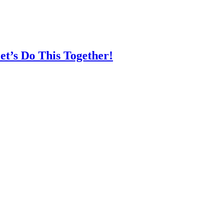
t’s Do This Together!