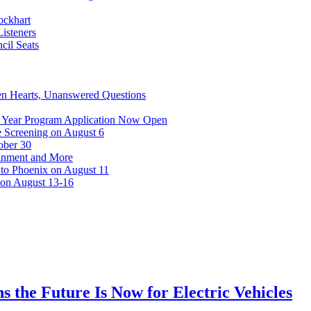
ockhart
isteners
cil Seats
n Hearts, Unanswered Questions
 Year Program Application Now Open
 Screening on August 6
ober 30
ainment and More
 to Phoenix on August 11
 on August 13-16
s the Future Is Now for Electric Vehicles