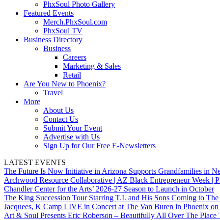
PhxSoul Photo Gallery
Featured Events
Merch.PhxSoul.com
PhxSoul TV
Business Directory
Business
Careers
Marketing & Sales
Retail
Are You New to Phoenix?
Travel
More
About Us
Contact Us
Submit Your Event
Advertise with Us
Sign Up for Our Free E-Newsletters
LATEST EVENTS
The Future Is Now Initiative in Arizona Supports Grandfamilies in Ne
Archwood Resource Collaborative | AZ Black Entrepreneur Week | P
Chandler Center for the Arts’ 2026-27 Season to Launch in October
The King Succession Tour Starring T.I. and His Sons Coming to The
Jacquees, K Camp LIVE in Concert at The Van Buren in Phoenix on
Art & Soul Presents Eric Roberson – Beautifully All Over The Place