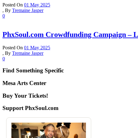
Posted On
01 May 2025
,
By
Tremaine Jasper
0
PhxSoul.com Crowdfunding Campaign – Le
Posted On
01 May 2025
,
By
Tremaine Jasper
0
Find Something Specific
Mesa Arts Center
Buy Your Tickets!
Support PhxSoul.com