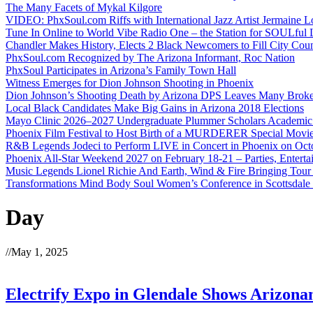
The Many Facets of Mykal Kilgore
VIDEO: PhxSoul.com Riffs with International Jazz Artist Jermaine L
Tune In Online to World Vibe Radio One – the Station for SOULful L
Chandler Makes History, Elects 2 Black Newcomers to Fill City Coun
PhxSoul.com Recognized by The Arizona Informant, Roc Nation
PhxSoul Participates in Arizona’s Family Town Hall
Witness Emerges for Dion Johnson Shooting in Phoenix
Dion Johnson’s Shooting Death by Arizona DPS Leaves Many Broke
Local Black Candidates Make Big Gains in Arizona 2018 Elections
Mayo Clinic 2026–2027 Undergraduate Plummer Scholars Academic
Phoenix Film Festival to Host Birth of a MURDERER Special Movie
R&B Legends Jodeci to Perform LIVE in Concert in Phoenix on Oct
Phoenix All-Star Weekend 2027 on February 18-21 – Parties, Entert
Music Legends Lionel Richie And Earth, Wind & Fire Bringing Tour
Transformations Mind Body Soul Women’s Conference in Scottsdale
Day
//
May 1, 2025
Electrify Expo in Glendale Shows Arizonan