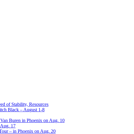
ed of Stability, Resources
itch Black – August 1-8
 Van Buren in Phoenix on Aug. 10
 Aug. 17
 Tour – in Phoenix on Aug. 20