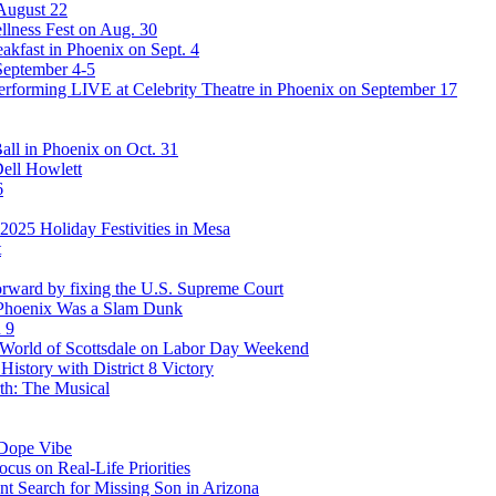
 August 22
lness Fest on Aug. 30
akfast in Phoenix on Sept. 4
September 4-5
rforming LIVE at Celebrity Theatre in Phoenix on September 17
ll in Phoenix on Oct. 31
Dell Howlett
6
025 Holiday Festivities in Mesa
t
rward by fixing the U.S. Supreme Court
 Phoenix Was a Slam Dunk
 9
stWorld of Scottsdale on Labor Day Weekend
story with District 8 Victory
th: The Musical
 Dope Vibe
cus on Real-Life Priorities
ent Search for Missing Son in Arizona