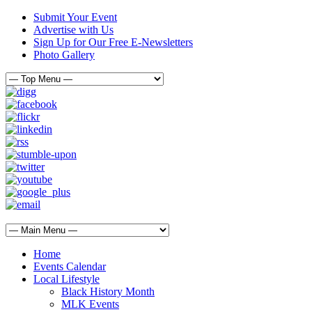
Submit Your Event
Advertise with Us
Sign Up for Our Free E-Newsletters
Photo Gallery
Home
Events Calendar
Local Lifestyle
Black History Month
MLK Events