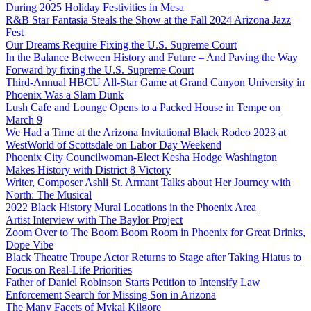
During 2025 Holiday Festivities in Mesa
R&B Star Fantasia Steals the Show at the Fall 2024 Arizona Jazz
Fest
Our Dreams Require Fixing the U.S. Supreme Court
In the Balance Between History and Future – And Paving the Way
Forward by fixing the U.S. Supreme Court
Third-Annual HBCU All-Star Game at Grand Canyon University in
Phoenix Was a Slam Dunk
Lush Cafe and Lounge Opens to a Packed House in Tempe on
March 9
We Had a Time at the Arizona Invitational Black Rodeo 2023 at
WestWorld of Scottsdale on Labor Day Weekend
Phoenix City Councilwoman-Elect Kesha Hodge Washington
Makes History with District 8 Victory
Writer, Composer Ashli St. Armant Talks about Her Journey with
North: The Musical
2022 Black History Mural Locations in the Phoenix Area
Artist Interview with The Baylor Project
Zoom Over to The Boom Boom Room in Phoenix for Great Drinks,
Dope Vibe
Black Theatre Troupe Actor Returns to Stage after Taking Hiatus to
Focus on Real-Life Priorities
Father of Daniel Robinson Starts Petition to Intensify Law
Enforcement Search for Missing Son in Arizona
The Many Facets of Mykal Kilgore