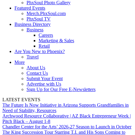
PhxSoul Photo Gallery
Featured Events
Merch.PhxSoul.com
PhxSoul TV
Business Directory
Business
Careers
Marketing & Sales
Retail
Are You New to Phoenix?
Travel
More
About Us
Contact Us
Submit Your Event
Advertise with Us
Sign Up for Our Free E-Newsletters
LATEST EVENTS
The Future Is Now Initiative in Arizona Supports Grandfamilies in
Need of Stability, Resources
Archwood Resource Collaborative | AZ Black Entrepreneur Week |
Pitch Black – August 1-8
Chandler Center for the Arts’ 2026-27 Season to Launch in October
The King Succession Tour Starring T.I. and His Sons Coming to