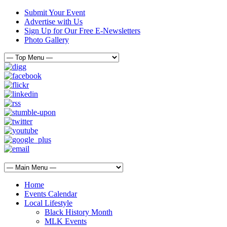
Submit Your Event
Advertise with Us
Sign Up for Our Free E-Newsletters
Photo Gallery
Home
Events Calendar
Local Lifestyle
Black History Month
MLK Events