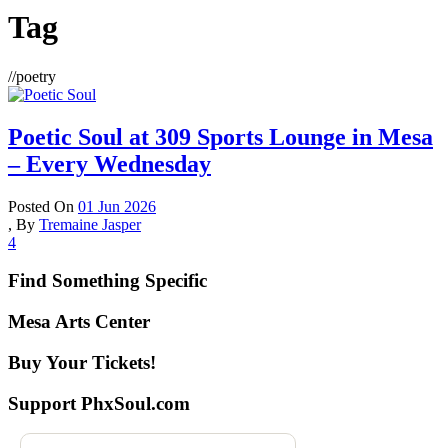
Tag
//
poetry
Poetic Soul at 309 Sports Lounge in Mesa
– Every Wednesday
Posted On
01 Jun 2026
,
By
Tremaine Jasper
4
Find Something Specific
Mesa Arts Center
Buy Your Tickets!
Support PhxSoul.com