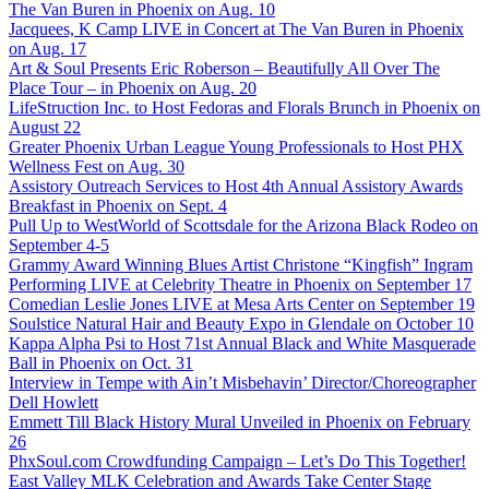
The Van Buren in Phoenix on Aug. 10
Jacquees, K Camp LIVE in Concert at The Van Buren in Phoenix
on Aug. 17
Art & Soul Presents Eric Roberson – Beautifully All Over The
Place Tour – in Phoenix on Aug. 20
LifeStruction Inc. to Host Fedoras and Florals Brunch in Phoenix on
August 22
Greater Phoenix Urban League Young Professionals to Host PHX
Wellness Fest on Aug. 30
Assistory Outreach Services to Host 4th Annual Assistory Awards
Breakfast in Phoenix on Sept. 4
Pull Up to WestWorld of Scottsdale for the Arizona Black Rodeo on
September 4-5
Grammy Award Winning Blues Artist Christone “Kingfish” Ingram
Performing LIVE at Celebrity Theatre in Phoenix on September 17
Comedian Leslie Jones LIVE at Mesa Arts Center on September 19
Soulstice Natural Hair and Beauty Expo in Glendale on October 10
Kappa Alpha Psi to Host 71st Annual Black and White Masquerade
Ball in Phoenix on Oct. 31
Interview in Tempe with Ain’t Misbehavin’ Director/Choreographer
Dell Howlett
Emmett Till Black History Mural Unveiled in Phoenix on February
26
PhxSoul.com Crowdfunding Campaign – Let’s Do This Together!
East Valley MLK Celebration and Awards Take Center Stage