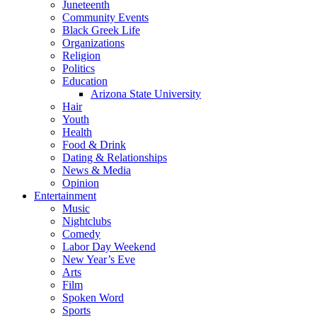
Juneteenth
Community Events
Black Greek Life
Organizations
Religion
Politics
Education
Arizona State University
Hair
Youth
Health
Food & Drink
Dating & Relationships
News & Media
Opinion
Entertainment
Music
Nightclubs
Comedy
Labor Day Weekend
New Year’s Eve
Arts
Film
Spoken Word
Sports