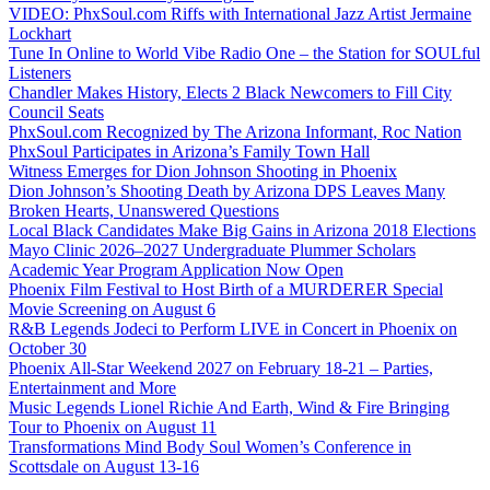
VIDEO: PhxSoul.com Riffs with International Jazz Artist Jermaine
Lockhart
Tune In Online to World Vibe Radio One – the Station for SOULful
Listeners
Chandler Makes History, Elects 2 Black Newcomers to Fill City
Council Seats
PhxSoul.com Recognized by The Arizona Informant, Roc Nation
PhxSoul Participates in Arizona’s Family Town Hall
Witness Emerges for Dion Johnson Shooting in Phoenix
Dion Johnson’s Shooting Death by Arizona DPS Leaves Many
Broken Hearts, Unanswered Questions
Local Black Candidates Make Big Gains in Arizona 2018 Elections
Mayo Clinic 2026–2027 Undergraduate Plummer Scholars
Academic Year Program Application Now Open
Phoenix Film Festival to Host Birth of a MURDERER Special
Movie Screening on August 6
R&B Legends Jodeci to Perform LIVE in Concert in Phoenix on
October 30
Phoenix All-Star Weekend 2027 on February 18-21 – Parties,
Entertainment and More
Music Legends Lionel Richie And Earth, Wind & Fire Bringing
Tour to Phoenix on August 11
Transformations Mind Body Soul Women’s Conference in
Scottsdale on August 13-16