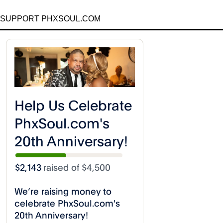
SUPPORT PHXSOUL.COM