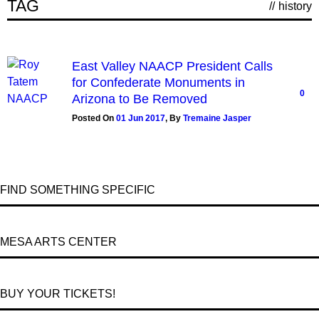
TAG
//
history
East Valley NAACP President Calls
for Confederate Monuments in
0
Arizona to Be Removed
Posted On
01 Jun 2017
,
By
Tremaine Jasper
FIND SOMETHING SPECIFIC
MESA ARTS CENTER
BUY YOUR TICKETS!