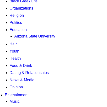
Black Greek Life
Organizations
Religion
Politics
Education
Arizona State University
Hair
Youth
Health
Food & Drink
Dating & Relationships
News & Media
Opinion
Entertainment
Music