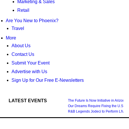
Marketing & Sales
Retail
Are You New to Phoenix?
Travel
More
About Us
Contact Us
Submit Your Event
Advertise with Us
Sign Up for Our Free E-Newsletters
LATEST EVENTS
The Future Is Now Initiative in Arizona
Our Dreams Require Fixing the U.S. S
R&B Legends Jodeci to Perform LIVE i