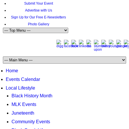
Submit Your Event
Advertise with Us
Sign Up for Our Free E-Newsletters
Photo Gallery
Home
Events Calendar
Local Lifestyle
Black History Month
MLK Events
Juneteenth
Community Events