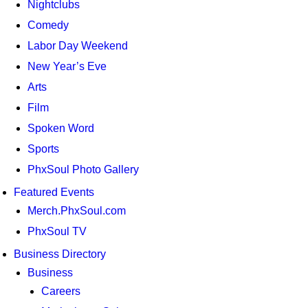
Nightclubs
Comedy
Labor Day Weekend
New Year’s Eve
Arts
Film
Spoken Word
Sports
PhxSoul Photo Gallery
Featured Events
Merch.PhxSoul.com
PhxSoul TV
Business Directory
Business
Careers