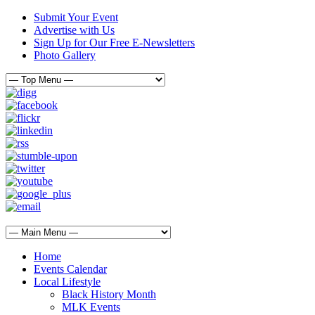
Submit Your Event
Advertise with Us
Sign Up for Our Free E-Newsletters
Photo Gallery
Home
Events Calendar
Local Lifestyle
Black History Month
MLK Events