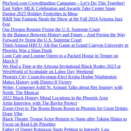
PhxSoul.com Crowdfunding Campaign – Let’s Do This Together!
East Valley MLK Celebration and Awards Take Center Stage
During 2025 Holiday Festivities in Mesa
R&B Star Fantasia Steals the Show at the Fall 2024 Arizona Jazz
Fest
Our Dreams Require Fixing the U.S. Supreme Court
In the Balance Between History and Future – And Paving the Way
Forward by fixing the U.S. Supreme Court
Third-Annual HBCU All-Star Game at Grand Canyon University in
Phoenix Was a Slam Dunk
Lush Cafe and Lounge Opens to a Packed House in Tempe on
March 9
We Had a Time at the Arizona Invitational Black Rodeo 2023 at
WestWorld of Scottsdale on Labor Day Weekend
Phoenix City Councilwoman-Elect Kesha Hodge Washington
Makes History with District 8 Victory
Writer, Composer Ashli St. Armant Talks about Her Journey with
North: The Musical
2022 Black History Mural Locations in the Phoenix Area
Artist Interview with The Baylor Project
Zoom Over to The Boom Boom Room in Phoenix for Great Drinks,
Dope Vibe
Black Theatre Troupe Actor Returns to Stage after Taking Hiatus to
Focus on Real-Life Priorities
Father of Daniel Robinson Starts Petition to Intensify Law