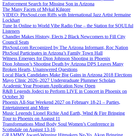
Enforcement Search for Missing Son in Arizona
The Many Facets of Mykal Kilgore
VIDEO: PhxSoul.com Riffs with International Jazz Artist Jermaine
Lockhart
Tune In Online to World Vibe Radio One – the Station for SOULful
Listeners
Chandler Makes History, Elects 2 Black Newcomers to Fill City
Council Seats
PhxSoul.com Recognized by The Arizona Informant, Roc Nation
PhxSoul Participates in Arizona’s Family Town Hall
Witness Emerges for Dion Johnson Shooting in Phoenix
Dion Johnson’s Shooting Death by Arizona DPS Leaves Many
Broken Hearts, Unanswered Questions
Local Black Candidates Make Big Gains in Arizona 2018 Elections
Mayo Clinic 2026–2027 Undergraduate Plummer Scholars
Academic Year Program Application Now Open
R&B Legends Jodeci to Perform LIVE in Concert in Phoenix on
October 30
Phoenix All-Star Weekend 2027 on February 18-21 – Parties,
Entertainment and More
Music Legends Lionel Richie And Earth, Wind & Fire Bringing
Tour to Phoenix on August 11
Transformations Mind Body Soul Women’s Conference in
Scottsdale on August 13-16
GRAMMY Award-Winning Hitmakers Ne-Yo, Akon Bringing