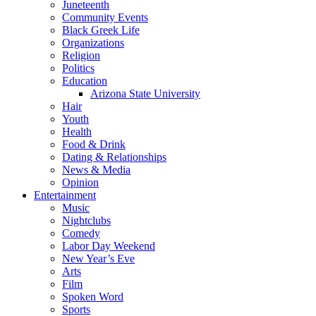
Juneteenth
Community Events
Black Greek Life
Organizations
Religion
Politics
Education
Arizona State University
Hair
Youth
Health
Food & Drink
Dating & Relationships
News & Media
Opinion
Entertainment
Music
Nightclubs
Comedy
Labor Day Weekend
New Year’s Eve
Arts
Film
Spoken Word
Sports