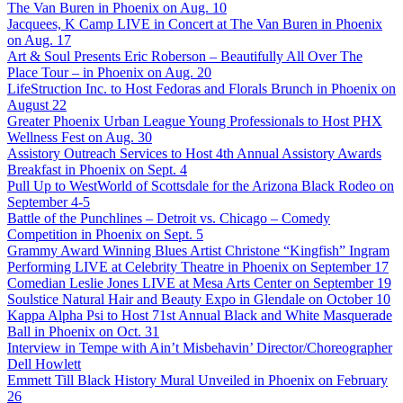
The Van Buren in Phoenix on Aug. 10
Jacquees, K Camp LIVE in Concert at The Van Buren in Phoenix
on Aug. 17
Art & Soul Presents Eric Roberson – Beautifully All Over The
Place Tour – in Phoenix on Aug. 20
LifeStruction Inc. to Host Fedoras and Florals Brunch in Phoenix on
August 22
Greater Phoenix Urban League Young Professionals to Host PHX
Wellness Fest on Aug. 30
Assistory Outreach Services to Host 4th Annual Assistory Awards
Breakfast in Phoenix on Sept. 4
Pull Up to WestWorld of Scottsdale for the Arizona Black Rodeo on
September 4-5
Battle of the Punchlines – Detroit vs. Chicago – Comedy
Competition in Phoenix on Sept. 5
Grammy Award Winning Blues Artist Christone “Kingfish” Ingram
Performing LIVE at Celebrity Theatre in Phoenix on September 17
Comedian Leslie Jones LIVE at Mesa Arts Center on September 19
Soulstice Natural Hair and Beauty Expo in Glendale on October 10
Kappa Alpha Psi to Host 71st Annual Black and White Masquerade
Ball in Phoenix on Oct. 31
Interview in Tempe with Ain’t Misbehavin’ Director/Choreographer
Dell Howlett
Emmett Till Black History Mural Unveiled in Phoenix on February
26