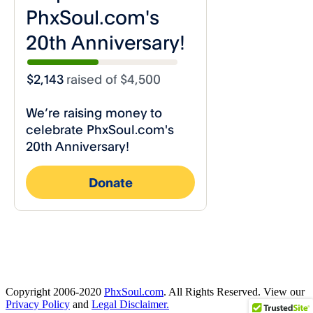
Copyright 2006-2020
PhxSoul.com
. All Rights Reserved. View our
Privacy Policy
and
Legal Disclaimer.