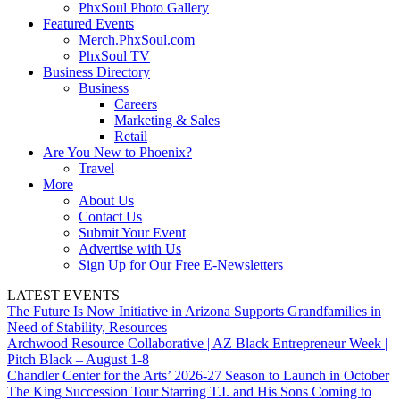
PhxSoul Photo Gallery
Featured Events
Merch.PhxSoul.com
PhxSoul TV
Business Directory
Business
Careers
Marketing & Sales
Retail
Are You New to Phoenix?
Travel
More
About Us
Contact Us
Submit Your Event
Advertise with Us
Sign Up for Our Free E-Newsletters
LATEST EVENTS
The Future Is Now Initiative in Arizona Supports Grandfamilies in
Need of Stability, Resources
Archwood Resource Collaborative | AZ Black Entrepreneur Week |
Pitch Black – August 1-8
Chandler Center for the Arts’ 2026-27 Season to Launch in October
The King Succession Tour Starring T.I. and His Sons Coming to