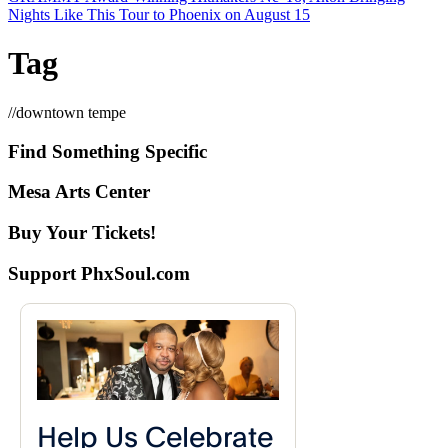
Nights Like This Tour to Phoenix on August 15
Tag
//
downtown tempe
Find Something Specific
Mesa Arts Center
Buy Your Tickets!
Support PhxSoul.com