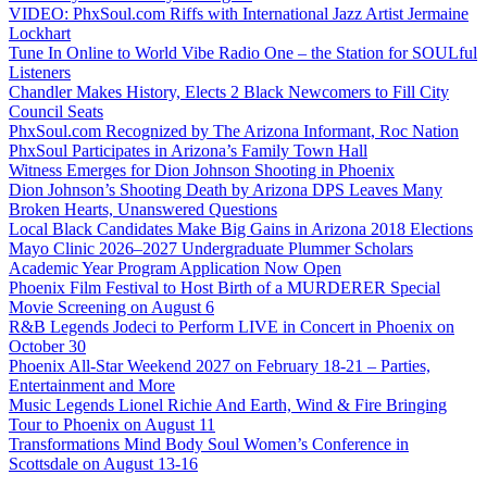
VIDEO: PhxSoul.com Riffs with International Jazz Artist Jermaine
Lockhart
Tune In Online to World Vibe Radio One – the Station for SOULful
Listeners
Chandler Makes History, Elects 2 Black Newcomers to Fill City
Council Seats
PhxSoul.com Recognized by The Arizona Informant, Roc Nation
PhxSoul Participates in Arizona’s Family Town Hall
Witness Emerges for Dion Johnson Shooting in Phoenix
Dion Johnson’s Shooting Death by Arizona DPS Leaves Many
Broken Hearts, Unanswered Questions
Local Black Candidates Make Big Gains in Arizona 2018 Elections
Mayo Clinic 2026–2027 Undergraduate Plummer Scholars
Academic Year Program Application Now Open
Phoenix Film Festival to Host Birth of a MURDERER Special
Movie Screening on August 6
R&B Legends Jodeci to Perform LIVE in Concert in Phoenix on
October 30
Phoenix All-Star Weekend 2027 on February 18-21 – Parties,
Entertainment and More
Music Legends Lionel Richie And Earth, Wind & Fire Bringing
Tour to Phoenix on August 11
Transformations Mind Body Soul Women’s Conference in
Scottsdale on August 13-16