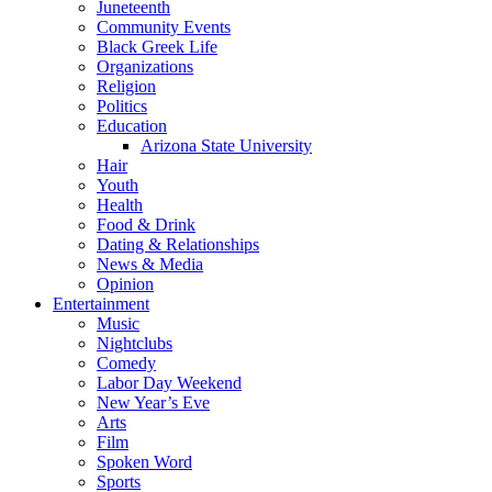
Juneteenth
Community Events
Black Greek Life
Organizations
Religion
Politics
Education
Arizona State University
Hair
Youth
Health
Food & Drink
Dating & Relationships
News & Media
Opinion
Entertainment
Music
Nightclubs
Comedy
Labor Day Weekend
New Year’s Eve
Arts
Film
Spoken Word
Sports