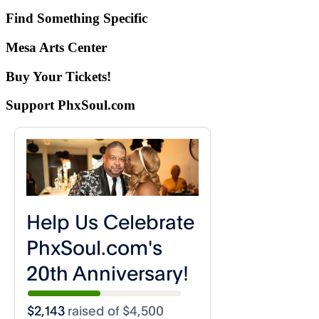
Find Something Specific
Mesa Arts Center
Buy Your Tickets!
Support PhxSoul.com