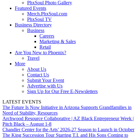
PhxSoul Photo Gallery
Featured Events
Merch.PhxSoul.com
PhxSoul TV
Business Directory
Business
Careers
Marketing & Sales
Retail
Are You New to Phoenix?
Travel
More
About Us
Contact Us
Submit Your Event
Advertise with Us
Sign Up for Our Free E-Newsletters
LATEST EVENTS
The Future Is Now Initiative in Arizona Supports Grandfamilies in
Need of Stability, Resources
Archwood Resource Collaborative | AZ Black Entrepreneur Week |
Pitch Black – August 1-8
Chandler Center for the Arts’ 2026-27 Season to Launch in October
The King Succession Tour Starring T.I. and His Sons Coming to