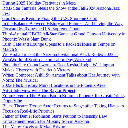
During 2025 Holiday Festivities in Mesa
R&B Star Fantasia Steals the Show at the Fall 2024 Arizona Jazz
Fest
Our Dreams Require Fixing the U.S. Supreme Court
In the Balance Between History and Future – And Paving the Way
Forward by fixing the U.S. Supreme Court
Third-Annual HBCU All-Star Game at Grand Canyon University in
Phoenix Was a Slam Dunk
Lush Cafe and Lounge Opens to a Packed House in Tempe on
March 9
We Had a Time at the Arizona Invitational Black Rodeo 2023 at
WestWorld of Scottsdale on Labor Day Weekend
Phoenix City Councilwoman-Elect Kesha Hodge Washington
Makes History with District 8 Victory
Writer, Composer Ashli St. Armant Talks about Her Journey with
North: The Musical
2022 Black History Mural Locations in the Phoenix Area
Artist Interview with The Baylor Project
Zoom Over to The Boom Boom Room in Phoenix for Great Drinks,
Dope Vibe
Black Theatre Troupe Actor Returns to Stage after Taking Hiatus to
Focus on Real-Life Priorities
Father of Daniel Robinson Starts Petition to Intensify Law
Enforcement Search for Missing Son in Arizona
The Many Facets of Mykal Kilgore