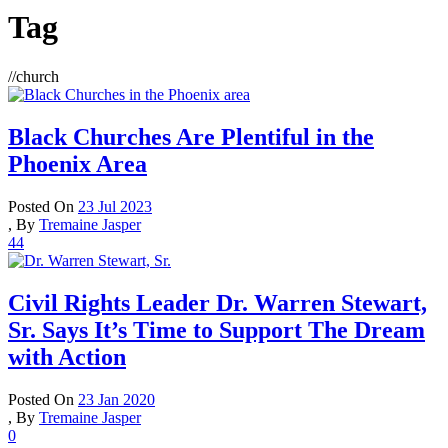
Tag
//
church
Black Churches Are Plentiful in the
Phoenix Area
Posted On
23 Jul 2023
,
By
Tremaine Jasper
44
Civil Rights Leader Dr. Warren Stewart,
Sr. Says It’s Time to Support The Dream
with Action
Posted On
23 Jan 2020
,
By
Tremaine Jasper
0