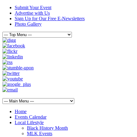
Submit Your Event
Advertise with Us
Sign Up for Our Free E-Newsletters
Photo Gallery
Home
Events Calendar
Local Lifestyle
Black History Month
MLK Events