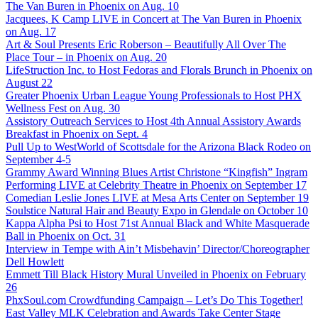
The Van Buren in Phoenix on Aug. 10
Jacquees, K Camp LIVE in Concert at The Van Buren in Phoenix
on Aug. 17
Art & Soul Presents Eric Roberson – Beautifully All Over The
Place Tour – in Phoenix on Aug. 20
LifeStruction Inc. to Host Fedoras and Florals Brunch in Phoenix on
August 22
Greater Phoenix Urban League Young Professionals to Host PHX
Wellness Fest on Aug. 30
Assistory Outreach Services to Host 4th Annual Assistory Awards
Breakfast in Phoenix on Sept. 4
Pull Up to WestWorld of Scottsdale for the Arizona Black Rodeo on
September 4-5
Grammy Award Winning Blues Artist Christone “Kingfish” Ingram
Performing LIVE at Celebrity Theatre in Phoenix on September 17
Comedian Leslie Jones LIVE at Mesa Arts Center on September 19
Soulstice Natural Hair and Beauty Expo in Glendale on October 10
Kappa Alpha Psi to Host 71st Annual Black and White Masquerade
Ball in Phoenix on Oct. 31
Interview in Tempe with Ain’t Misbehavin’ Director/Choreographer
Dell Howlett
Emmett Till Black History Mural Unveiled in Phoenix on February
26
PhxSoul.com Crowdfunding Campaign – Let’s Do This Together!
East Valley MLK Celebration and Awards Take Center Stage