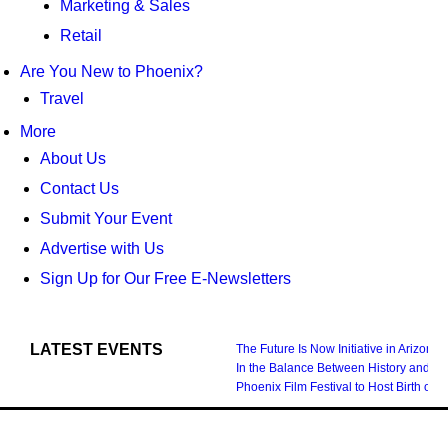
Marketing & Sales
Retail
Are You New to Phoenix?
Travel
More
About Us
Contact Us
Submit Your Event
Advertise with Us
Sign Up for Our Free E-Newsletters
LATEST EVENTS
The Future Is Now Initiative in Arizona
In the Balance Between History and Fu
Phoenix Film Festival to Host Birth 