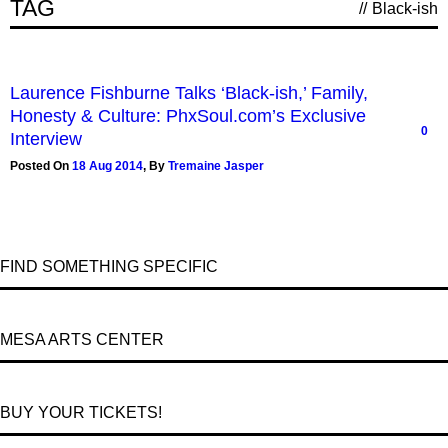
TAG
//
Black-ish
Laurence Fishburne Talks ‘Black-ish,’ Family,
Honesty & Culture: PhxSoul.com’s Exclusive
0
Interview
Posted On
18 Aug 2014
,
By
Tremaine Jasper
FIND SOMETHING SPECIFIC
MESA ARTS CENTER
BUY YOUR TICKETS!