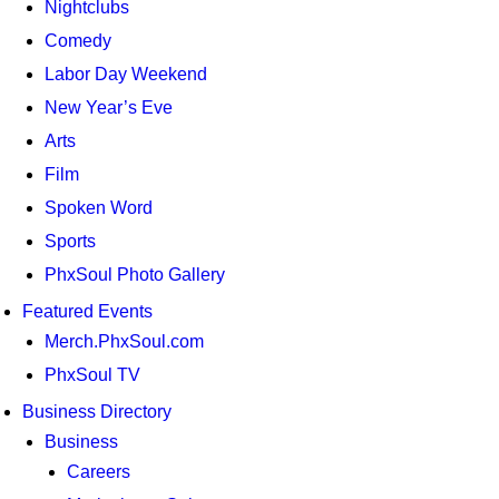
Nightclubs
Comedy
Labor Day Weekend
New Year’s Eve
Arts
Film
Spoken Word
Sports
PhxSoul Photo Gallery
Featured Events
Merch.PhxSoul.com
PhxSoul TV
Business Directory
Business
Careers