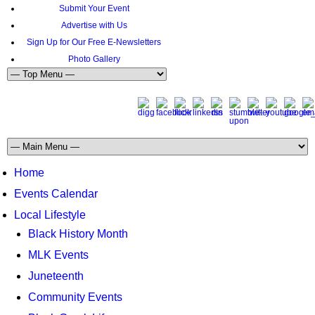
Submit Your Event
Advertise with Us
Sign Up for Our Free E-Newsletters
Photo Gallery
Home
Events Calendar
Local Lifestyle
Black History Month
MLK Events
Juneteenth
Community Events