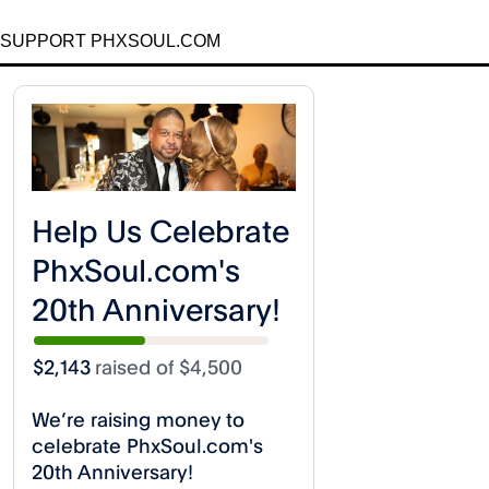
SUPPORT PHXSOUL.COM