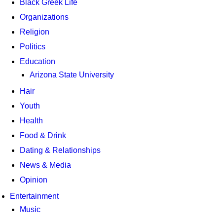
Black Greek Life
Organizations
Religion
Politics
Education
Arizona State University
Hair
Youth
Health
Food & Drink
Dating & Relationships
News & Media
Opinion
Entertainment
Music