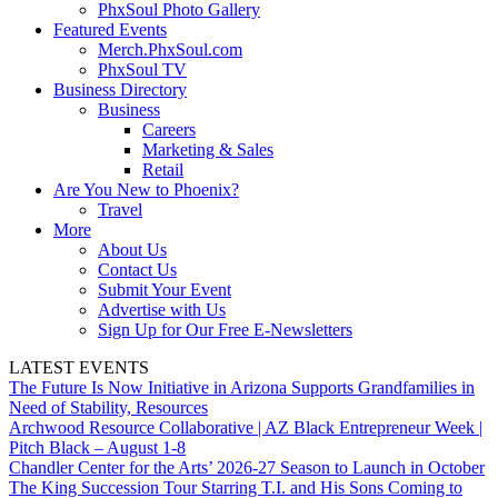
PhxSoul Photo Gallery
Featured Events
Merch.PhxSoul.com
PhxSoul TV
Business Directory
Business
Careers
Marketing & Sales
Retail
Are You New to Phoenix?
Travel
More
About Us
Contact Us
Submit Your Event
Advertise with Us
Sign Up for Our Free E-Newsletters
LATEST EVENTS
The Future Is Now Initiative in Arizona Supports Grandfamilies in
Need of Stability, Resources
Archwood Resource Collaborative | AZ Black Entrepreneur Week |
Pitch Black – August 1-8
Chandler Center for the Arts’ 2026-27 Season to Launch in October
The King Succession Tour Starring T.I. and His Sons Coming to