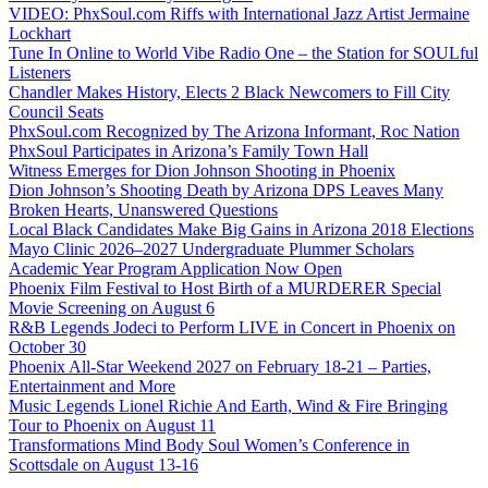
VIDEO: PhxSoul.com Riffs with International Jazz Artist Jermaine
Lockhart
Tune In Online to World Vibe Radio One – the Station for SOULful
Listeners
Chandler Makes History, Elects 2 Black Newcomers to Fill City
Council Seats
PhxSoul.com Recognized by The Arizona Informant, Roc Nation
PhxSoul Participates in Arizona’s Family Town Hall
Witness Emerges for Dion Johnson Shooting in Phoenix
Dion Johnson’s Shooting Death by Arizona DPS Leaves Many
Broken Hearts, Unanswered Questions
Local Black Candidates Make Big Gains in Arizona 2018 Elections
Mayo Clinic 2026–2027 Undergraduate Plummer Scholars
Academic Year Program Application Now Open
Phoenix Film Festival to Host Birth of a MURDERER Special
Movie Screening on August 6
R&B Legends Jodeci to Perform LIVE in Concert in Phoenix on
October 30
Phoenix All-Star Weekend 2027 on February 18-21 – Parties,
Entertainment and More
Music Legends Lionel Richie And Earth, Wind & Fire Bringing
Tour to Phoenix on August 11
Transformations Mind Body Soul Women’s Conference in
Scottsdale on August 13-16