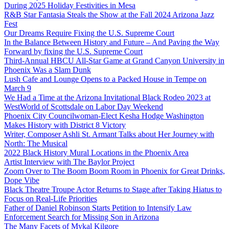
During 2025 Holiday Festivities in Mesa
R&B Star Fantasia Steals the Show at the Fall 2024 Arizona Jazz
Fest
Our Dreams Require Fixing the U.S. Supreme Court
In the Balance Between History and Future – And Paving the Way
Forward by fixing the U.S. Supreme Court
Third-Annual HBCU All-Star Game at Grand Canyon University in
Phoenix Was a Slam Dunk
Lush Cafe and Lounge Opens to a Packed House in Tempe on
March 9
We Had a Time at the Arizona Invitational Black Rodeo 2023 at
WestWorld of Scottsdale on Labor Day Weekend
Phoenix City Councilwoman-Elect Kesha Hodge Washington
Makes History with District 8 Victory
Writer, Composer Ashli St. Armant Talks about Her Journey with
North: The Musical
2022 Black History Mural Locations in the Phoenix Area
Artist Interview with The Baylor Project
Zoom Over to The Boom Boom Room in Phoenix for Great Drinks,
Dope Vibe
Black Theatre Troupe Actor Returns to Stage after Taking Hiatus to
Focus on Real-Life Priorities
Father of Daniel Robinson Starts Petition to Intensify Law
Enforcement Search for Missing Son in Arizona
The Many Facets of Mykal Kilgore