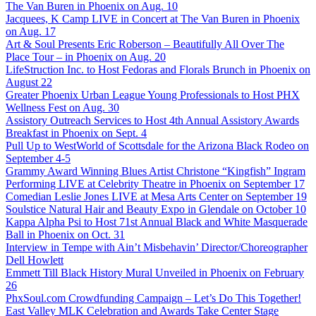
The Van Buren in Phoenix on Aug. 10
Jacquees, K Camp LIVE in Concert at The Van Buren in Phoenix
on Aug. 17
Art & Soul Presents Eric Roberson – Beautifully All Over The
Place Tour – in Phoenix on Aug. 20
LifeStruction Inc. to Host Fedoras and Florals Brunch in Phoenix on
August 22
Greater Phoenix Urban League Young Professionals to Host PHX
Wellness Fest on Aug. 30
Assistory Outreach Services to Host 4th Annual Assistory Awards
Breakfast in Phoenix on Sept. 4
Pull Up to WestWorld of Scottsdale for the Arizona Black Rodeo on
September 4-5
Grammy Award Winning Blues Artist Christone “Kingfish” Ingram
Performing LIVE at Celebrity Theatre in Phoenix on September 17
Comedian Leslie Jones LIVE at Mesa Arts Center on September 19
Soulstice Natural Hair and Beauty Expo in Glendale on October 10
Kappa Alpha Psi to Host 71st Annual Black and White Masquerade
Ball in Phoenix on Oct. 31
Interview in Tempe with Ain’t Misbehavin’ Director/Choreographer
Dell Howlett
Emmett Till Black History Mural Unveiled in Phoenix on February
26
PhxSoul.com Crowdfunding Campaign – Let’s Do This Together!
East Valley MLK Celebration and Awards Take Center Stage