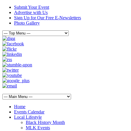
Submit Your Event
Advertise with Us
Sign Up for Our Free E-Newsletters
Photo Gallery
Home
Events Calendar
Local Lifestyle
Black History Month
MLK Events