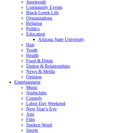
Juneteenth
Community Events
Black Greek Life
Organizations
Religion
Politics
Education
Arizona State University
Hair
Youth
Health
Food & Drink
Dating & Relationships
News & Media
Opinion
Entertainment
Music
Nightclubs
Comedy
Labor Day Weekend
New Year’s Eve
Arts
Film
Spoken Word
Sports