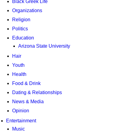
Black Greek Life
Organizations
Religion
Politics
Education
Arizona State University
Hair
Youth
Health
Food & Drink
Dating & Relationships
News & Media
Opinion
Entertainment
Music