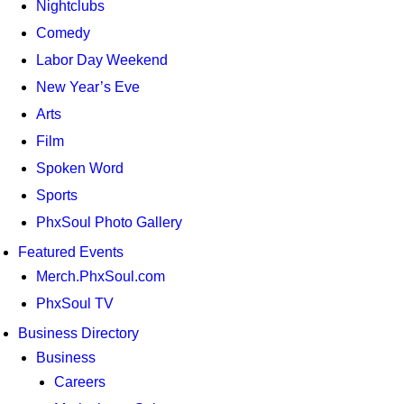
Nightclubs
Comedy
Labor Day Weekend
New Year’s Eve
Arts
Film
Spoken Word
Sports
PhxSoul Photo Gallery
Featured Events
Merch.PhxSoul.com
PhxSoul TV
Business Directory
Business
Careers