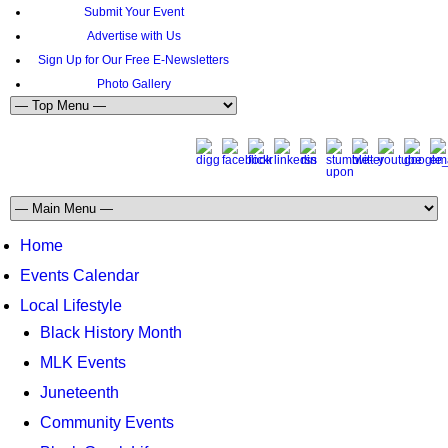
Submit Your Event
Advertise with Us
Sign Up for Our Free E-Newsletters
Photo Gallery
Home
Events Calendar
Local Lifestyle
Black History Month
MLK Events
Juneteenth
Community Events