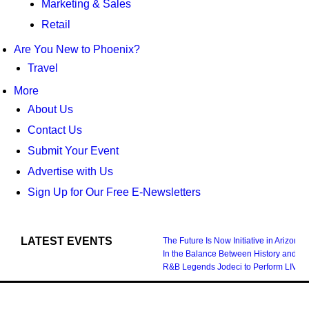
Marketing & Sales
Retail
Are You New to Phoenix?
Travel
More
About Us
Contact Us
Submit Your Event
Advertise with Us
Sign Up for Our Free E-Newsletters
LATEST EVENTS
The Future Is Now Initiative in Arizona
In the Balance Between History and Fu
R&B Legends Jodeci to Perform LIVE i